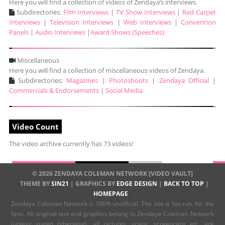
Here you will find a collection of videos of Zendaya’s interviews.
Subdirectories:
Film Interviews
|
TV Show Interviews
|
Red Carpet
Interviews
|
Television Interviews
|
Web Interviews
|
Convention
Panels
|
Audio Interviews
|
Award Shows (Speeches)
Miscellaneous
Here you will find a collection of miscellaneous videos of Zendaya.
Subdirectories:
Magazines
|
Photoshoots
|
Zendaya Official
|
Commercials & Endorsements
|
Social Media
Video Count
The video archive currently has 73 videos!
© 2026 ZENDAYA COLEMAN NETWORK [VIDEO VAULT]
THEME BY
SIN21
| GRAPHICS BY
EDGE DESIGN
|
BACK TO TOP
|
HOMEPAGE
Zendaya Coleman Network is 100% unofficial. The site is fan run, for the
fans. All original text and graphics belong to Zendaya Coleman Network
(unless stated otherwise), all pictures, scans, screencaps etc. are