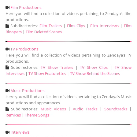
Film Productions
Here you will find a collection of videos pertaining to Zendaya’s film
productions.
Subdirectories:
Film Trailers
|
Film Clips
|
Film Interviews
|
Film
Bloopers
|
Film Deleted Scenes
TV Productions
Here you will find a collection of videos pertaining to Zendaya’s TV
productions.
Subdirectories:
TV Show Trailers
|
TV Show Clips
|
TV Show
Interviews
|
TV Show Featurettes
|
TV Show Behind the Scenes
Music Productions
Here you will find a collection of videos pertaining to Zendaya’s Music
productions and appearances.
Subdirectories:
Music Videos
|
Audio Tracks
|
Soundtracks
|
Remixes
|
Theme Songs
Interviews