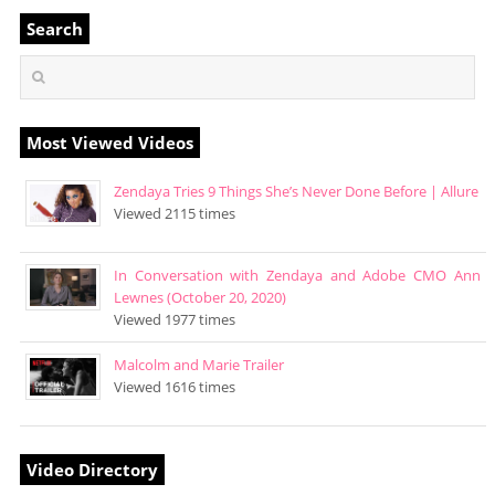
Search
Most Viewed Videos
Zendaya Tries 9 Things She’s Never Done Before | Allure
Viewed 2115 times
In Conversation with Zendaya and Adobe CMO Ann
Lewnes (October 20, 2020)
Viewed 1977 times
Malcolm and Marie Trailer
Viewed 1616 times
Video Directory