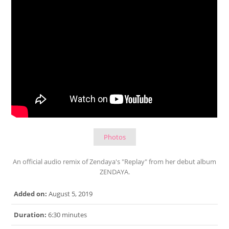
Photos
An official audio remix of Zendaya's "Replay" from her debut album
ZENDAYA.
Added on:
August 5, 2019
Duration:
6:30 minutes