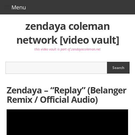
Menu
Video Directory
zendaya coleman
network [video vault]
Video Database
this video vault is part of zendayacoleman.net
Main Site
Photo Gallery
Press
Zendaya – “Replay” (Belanger
Twitter
Remix / Official Audio)