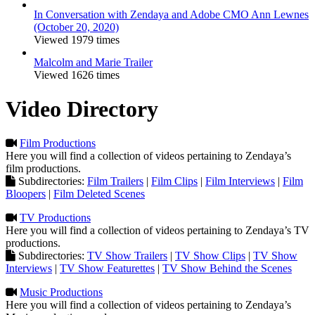
In Conversation with Zendaya and Adobe CMO Ann Lewnes
(October 20, 2020)
Viewed 1979 times
Malcolm and Marie Trailer
Viewed 1626 times
Video Directory
Film Productions
Here you will find a collection of videos pertaining to Zendaya’s
film productions.
Subdirectories:
Film Trailers
|
Film Clips
|
Film Interviews
|
Film
Bloopers
|
Film Deleted Scenes
TV Productions
Here you will find a collection of videos pertaining to Zendaya’s TV
productions.
Subdirectories:
TV Show Trailers
|
TV Show Clips
|
TV Show
Interviews
|
TV Show Featurettes
|
TV Show Behind the Scenes
Music Productions
Here you will find a collection of videos pertaining to Zendaya’s