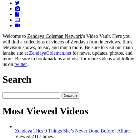
Welcome to
Zendaya Coleman Network
's Video Vault. Here you
will find a collections of videos of Zendaya from interviews, films,
television shows, music, and much more. Be sure to visit our main
fansite site at
ZendayaColeman.net
for news, updates, photos, and
more. Be sure to bookmark us and visit for more videos and follow
us on
twitter
.
Search
Search
for:
Most Viewed Videos
Zendaya Tries 9 Things She’s Never Done Before | Allure
Viewed 2117 times