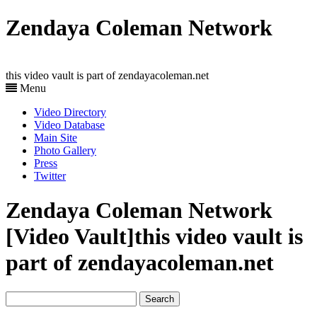
Zendaya Coleman Network
this video vault is part of zendayacoleman.net
Menu
Video Directory
Video Database
Main Site
Photo Gallery
Press
Twitter
Zendaya Coleman Network
[Video Vault]
this video vault is
part of zendayacoleman.net