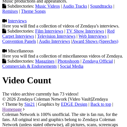
Music productions and appearances.
Subdirectories:
Music Videos
|
Audio Tracks
|
Soundtracks
|
Remixes
|
Theme Songs
Interviews
Here you will find a collection of videos of Zendaya’s interviews.
Subdirectories:
Film Interviews
|
TV Show Interviews
|
Red
Carpet Interviews
|
Television Interviews
|
Web Interviews
|
Convention Panels
|
Audio Interviews
|
Award Shows (Speeches)
Miscellaneous
Here you will find a collection of miscellaneous videos of Zendaya.
Subdirectories:
Magazines
|
Photoshoots
|
Zendaya Official
|
Commercials & Endorsements
|
Social Media
Video Count
The video archive currently has 73 videos!
© 2026 Zendaya Coleman Network [Video Vault]
Zendaya
Theme by
Sin21
| Graphics by
EDGE Design
|
Back to top
|
Homepage
Coleman Network is 100% unofficial. The site is fan run, for the
fans. All original text and graphics belong to Zendaya Coleman
Network (unless stated otherwise), all pictures, scans, screencaps