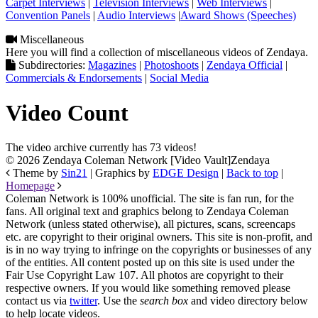
Carpet Interviews
|
Television Interviews
|
Web Interviews
|
Convention Panels
|
Audio Interviews
|
Award Shows (Speeches)
Miscellaneous
Here you will find a collection of miscellaneous videos of Zendaya.
Subdirectories:
Magazines
|
Photoshoots
|
Zendaya Official
|
Commercials & Endorsements
|
Social Media
Video Count
The video archive currently has 73 videos!
© 2026 Zendaya Coleman Network [Video Vault]
Zendaya
Theme by
Sin21
| Graphics by
EDGE Design
|
Back to top
|
Homepage
Coleman Network is 100% unofficial. The site is fan run, for the
fans. All original text and graphics belong to Zendaya Coleman
Network (unless stated otherwise), all pictures, scans, screencaps
etc. are copyright to their original owners. This site is non-profit, and
is in no way trying to infringe on the copyrights or businesses of any
of the entities. All content posted up on this site is used under the
Fair Use Copyright Law 107. All photos are copyright to their
respective owners. If you would like something removed please
contact us via
twitter
. Use the
search box
and video directory below
to help locate videos.