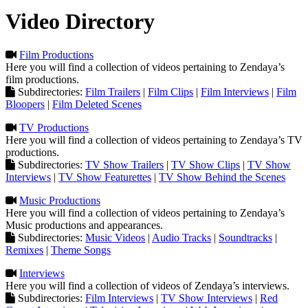
Video Directory
Film Productions
Here you will find a collection of videos pertaining to Zendaya’s
film productions.
Subdirectories:
Film Trailers
|
Film Clips
|
Film Interviews
|
Film
Bloopers
|
Film Deleted Scenes
TV Productions
Here you will find a collection of videos pertaining to Zendaya’s TV
productions.
Subdirectories:
TV Show Trailers
|
TV Show Clips
|
TV Show
Interviews
|
TV Show Featurettes
|
TV Show Behind the Scenes
Music Productions
Here you will find a collection of videos pertaining to Zendaya’s
Music productions and appearances.
Subdirectories:
Music Videos
|
Audio Tracks
|
Soundtracks
|
Remixes
|
Theme Songs
Interviews
Here you will find a collection of videos of Zendaya’s interviews.
Subdirectories:
Film Interviews
|
TV Show Interviews
|
Red