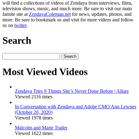
will find a collections of videos of Zendaya from interviews, films,
television shows, music, and much more. Be sure to visit our main
fansite site at
ZendayaColeman.net
for news, updates, photos, and
more. Be sure to bookmark us and visit for more videos and follow
us on
twitter
.
Search
Search
for:
Most Viewed Videos
Zendaya Tries 9 Things She’s Never Done Before | Allure
Viewed 2116 times
In Conversation with Zendaya and Adobe CMO Ann Lewnes
(October 20, 2020)
Viewed 1978 times
Malcolm and Marie Trailer
Viewed 1622 times