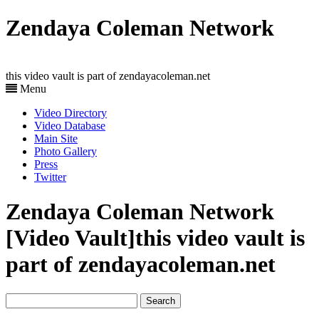
Zendaya Coleman Network
this video vault is part of zendayacoleman.net
Menu
Video Directory
Video Database
Main Site
Photo Gallery
Press
Twitter
Zendaya Coleman Network
[Video Vault]
this video vault is
part of zendayacoleman.net