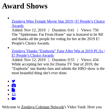
Award Shows
Zendaya Wins Female Movie Star 2019 | E! People’s Choice
Awards
Added:
Nov 12, 2019 |
Duration:
0:41 |
Views:
750
The "Spiderman: Far From Home" star is honored to be MJ
and thanks all the people for voting for her at the 2019 E!
People's Choice Awards.
Zendaya Thanks “Euphoria” Fans After Win at 2019 PCAs |
E! People’s Choice Awards
Added:
Nov 12, 2019 |
Duration:
0:55 |
Views:
434
While accepting her win for Drama TV Star of 2019, the
"Euphoria" star thanks fans and admits the HBO show is the
most beautiful thing she's ever done.
Welcome to
Zendaya Coleman Network
's Video Vault. Here you