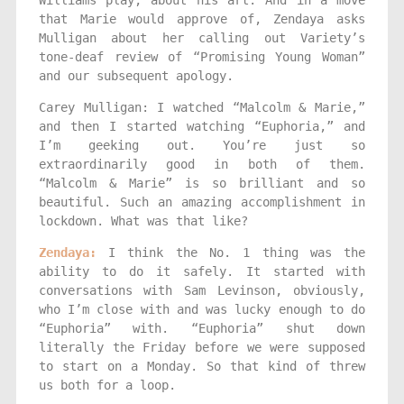
that Marie would approve of, Zendaya asks
Mulligan about her calling out Variety’s
tone-deaf review of “Promising Young Woman”
and our subsequent apology.
Carey Mulligan: I watched “Malcolm & Marie,”
and then I started watching “Euphoria,” and
I’m geeking out. You’re just so
extraordinarily good in both of them.
“Malcolm & Marie” is so brilliant and so
beautiful. Such an amazing accomplishment in
lockdown. What was that like?
Zendaya:
I think the No. 1 thing was the
ability to do it safely. It started with
conversations with Sam Levinson, obviously,
who I’m close with and was lucky enough to do
“Euphoria” with. “Euphoria” shut down
literally the Friday before we were supposed
to start on a Monday. So that kind of threw
us both for a loop.