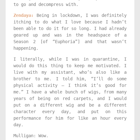
to go and decompress with.
Zendaya:
Being in lockdown, I was definitely
itching to do what I love because I hadn’t
been able to do it for so long. I had already
geared up and was in the headspace of a
Season 2 [of “Euphoria”] and that wasn’t
happening.
I literally, while I was in quarantine, I
would do this thing to keep me motivated. I
live with my assistant, who’s also like a
brother to me. I told him, “I’ll do some
physical activity — I think it’s good for
me.” I have a whole bunch of wigs, from many
years of being on red carpets, and I would
put on a different wig and be a different
character every day, and put on this
performance for him for like an hour every
day.
Mulligan: Wow.