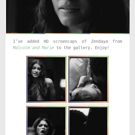
I’ve added HD screencaps of Zendaya from
Malcolm and Marie
to the gallery. Enjoy!