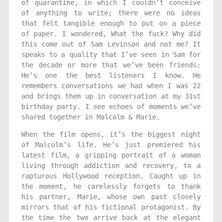
of quarantine, in which I couldn’t conceive
of anything to write; there were no ideas
that felt tangible enough to put on a piece
of paper. I wondered, What the fuck? Why did
this come out of Sam Levinson and not me? It
speaks to a quality that I’ve seen in Sam for
the decade or more that we’ve been friends:
He’s one the best listeners I know. He
remembers conversations we had when I was 22
and brings them up in conversation at my 31st
birthday party. I see echoes of moments we’ve
shared together in Malcolm & Marie.
When the film opens, it’s the biggest night
of Malcolm’s life. He’s just premiered his
latest film, a gripping portrait of a woman
living through addiction and recovery, to a
rapturous Hollywood reception. Caught up in
the moment, he carelessly forgets to thank
his partner, Marie, whose own past closely
mirrors that of his fictional protagonist. By
the time the two arrive back at the elegant