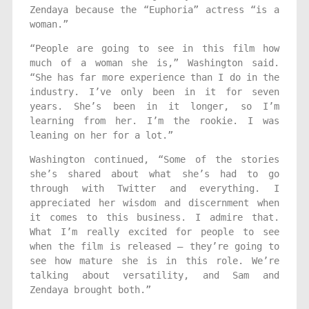
Zendaya because the “Euphoria” actress “is a
woman.”
“People are going to see in this film how
much of a woman she is,” Washington said.
“She has far more experience than I do in the
industry. I’ve only been in it for seven
years. She’s been in it longer, so I’m
learning from her. I’m the rookie. I was
leaning on her for a lot.”
Washington continued, “Some of the stories
she’s shared about what she’s had to go
through with Twitter and everything. I
appreciated her wisdom and discernment when
it comes to this business. I admire that.
What I’m really excited for people to see
when the film is released — they’re going to
see how mature she is in this role. We’re
talking about versatility, and Sam and
Zendaya brought both.”