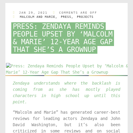
JAN 29, 2021
COMMENTS ARE OFF
MALCOLM AND MARIE
,
PRESS
,
PROJECTS
PRESS: ZENDAYA REMINDS
PEOPLE UPSET BY ‘MALCOLM
& MARIE’ 12-YEAR AGE GAP
THAT SHE’S A GROWNUP
Zendaya understands where the backlash is
coming from as she has mostly played
characters in high school up until this
point.
“Malcolm and Marie” has generated career-best
reviews for leading actors Zendaya and John
David Washington, but it’s also been
criticized in some reviews and on social