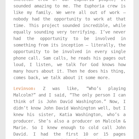
sounded amazing to me. The Euphoria crew is
like my family. We were all out of work —
nobody had the opportunity to work at that
time. This project sounded incredible, while
equally sounding very terrifying. I’ve never
had the opportunity to be involved in
something from its inception — literally, the
opportunity to be involved in every single
phone call. Sam calls, he reads his pages out
loud, I listen, we talk for God knows how
many hours about it. Then he does his thing,
comes back, we talk about it some more.
Levinson:
Z was like, “Who’s playing
Malcolm?” and I said, “The only person I can
think of is John David Washington.” Now, I
didn’t know John David Washington well, but I
knew his sister, Katia Washington, who’s a
producer. She’s also a producer on Malcolm &
Marie. So I knew enough to cold call John
David. I had the first 10 or 15 pages