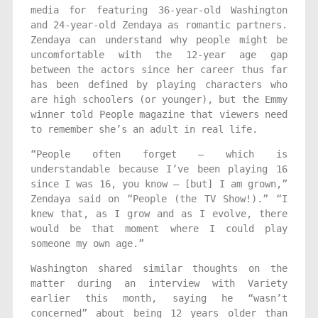
media for featuring 36-year-old Washington
and 24-year-old Zendaya as romantic partners.
Zendaya can understand why people might be
uncomfortable with the 12-year age gap
between the actors since her career thus far
has been defined by playing characters who
are high schoolers (or younger), but the Emmy
winner told People magazine that viewers need
to remember she’s an adult in real life.
“People often forget — which is
understandable because I’ve been playing 16
since I was 16, you know — [but] I am grown,”
Zendaya said on “People (the TV Show!).” “I
knew that, as I grow and as I evolve, there
would be that moment where I could play
someone my own age.”
Washington shared similar thoughts on the
matter during an interview with Variety
earlier this month, saying he “wasn’t
concerned” about being 12 years older than