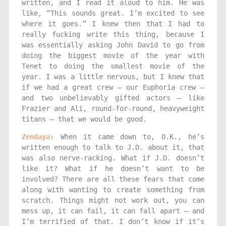
written, and I read it aloud to him. He was
like, “This sounds great. I’m excited to see
where it goes.” I knew then that I had to
really fucking write this thing, because I
was essentially asking John David to go from
doing the biggest movie of the year with
Tenet to doing the smallest movie of the
year. I was a little nervous, but I knew that
if we had a great crew — our Euphoria crew —
and two unbelievably gifted actors — like
Frazier and Ali, round-for-round, heavyweight
titans — that we would be good.
Zendaya:
When it came down to, O.K., he’s
written enough to talk to J.D. about it, that
was also nerve-racking. What if J.D. doesn’t
like it? What if he doesn’t want to be
involved? There are all these fears that come
along with wanting to create something from
scratch. Things might not work out, you can
mess up, it can fail, it can fall apart — and
I’m terrified of that. I don’t know if it’s