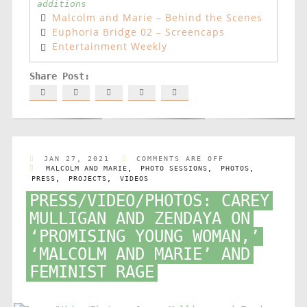
additions
Malcolm and Marie – Behind the Scenes
Euphoria Bridge 02 – Screencaps
Entertainment Weekly
JAN 27, 2021
COMMENTS ARE OFF
MALCOLM AND MARIE
,
PHOTO SESSIONS
,
PHOTOS
,
PRESS
,
PROJECTS
,
VIDEOS
PRESS/VIDEO/PHOTOS: CAREY
MULLIGAN AND ZENDAYA ON
‘PROMISING YOUNG WOMAN,’
‘MALCOLM AND MARIE’ AND
FEMINIST RAGE