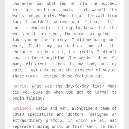
character was what led me into the psyche,
into his emotional beats — it wasn’t the
words, necessarily. When I got the call from
Sam, I couldn’t believe what I heard. It’s
such a wonderful feeling to know that the
words will guide you, the words are going to
take you on the journey. I did my background
work, I did my preparation and all the
character study stuff, but really I didn’t
have to force anything. The words led me. So
many different things in my body and my
spirit just woke up at the prospect of saying
these words, getting these feelings out.
Harris:
What was the day-to-day like? What
did you guys do when you got to Carmel to
begin filming?
Levinson:
Katia and Ash, alongside a team of
COVID specialists and doctors, designed an
extraordinary protocol in which we all had
separate housing units on this ranch, in this