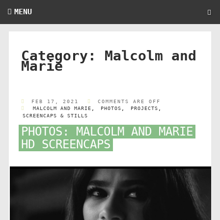
MENU
Category:
Malcolm and
Marie
FEB 17, 2021
COMMENTS ARE OFF
MALCOLM AND MARIE
,
PHOTOS
,
PROJECTS
,
SCREENCAPS & STILLS
PHOTOS: MALCOLM AND MARIE
HD SCREENCAPS