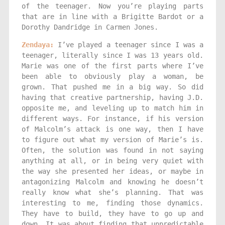
of the teenager. Now you’re playing parts
that are in line with a Brigitte Bardot or a
Dorothy Dandridge in Carmen Jones.
Zendaya:
I’ve played a teenager since I was a
teenager, literally since I was 13 years old.
Marie was one of the first parts where I’ve
been able to obviously play a woman, be
grown. That pushed me in a big way. So did
having that creative partnership, having J.D.
opposite me, and leveling up to match him in
different ways. For instance, if his version
of Malcolm’s attack is one way, then I have
to figure out what my version of Marie’s is.
Often, the solution was found in not saying
anything at all, or in being very quiet with
the way she presented her ideas, or maybe in
antagonizing Malcolm and knowing he doesn’t
really know what she’s planning. That was
interesting to me, finding those dynamics.
They have to build, they have to go up and
down. It was about finding that unpredictable