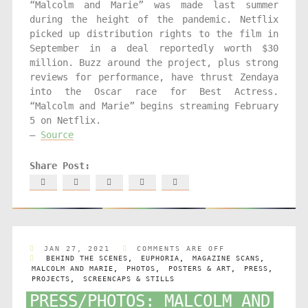
“Malcolm and Marie” was made last summer
during the height of the pandemic. Netflix
picked up distribution rights to the film in
September in a deal reportedly worth $30
million. Buzz around the project, plus strong
reviews for performance, have thrust Zendaya
into the Oscar race for Best Actress.
“Malcolm and Marie” begins streaming February
5 on Netflix.
–
Source
JAN 27, 2021
COMMENTS ARE OFF
BEHIND THE SCENES
,
EUPHORIA
,
MAGAZINE SCANS
,
MALCOLM AND MARIE
,
PHOTOS
,
POSTERS & ART
,
PRESS
,
PROJECTS
,
SCREENCAPS & STILLS
PRESS/PHOTOS: MALCOLM AND