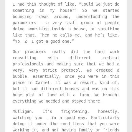
I had this thought of like, “Could we just do
something in my house?” So we started
bouncing ideas around, understanding the
parameters — a very small group of people
doing something inside a house, or something
like that. Then he calls me, and he’s like,
“Yo, Z, I got a good one.”
Our producers really did the hard work
consulting with different medical
professionals and making sure that we had a
very, very strict protocol. We created a
bubble, essentially, once you were in this
place in Carmel. It was a resort, kind of,
but it had different houses and was on this
huge plot of land with a farm. We brought
everything we needed and stayed there.
Mulligan: It’s frightening, honestly,
watching you — in a good way. Particularly
doing it under the conditions that you were
working in, and not having family or friends