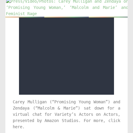
Carey Mulligan (“Promising Young Woman”) and
Zendaya (“Malcolm & Marie”) sat down for a
virtual chat for Variety’s Actors on Actors,
presented by Amazon Studios. For more, click
here.