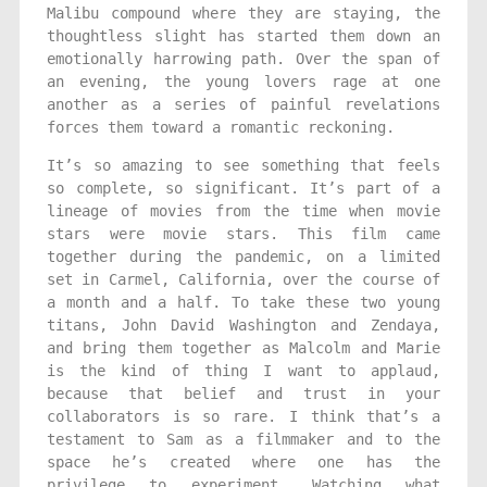
Malibu compound where they are staying, the
thoughtless slight has started them down an
emotionally harrowing path. Over the span of
an evening, the young lovers rage at one
another as a series of painful revelations
forces them toward a romantic reckoning.
It’s so amazing to see something that feels
so complete, so significant. It’s part of a
lineage of movies from the time when movie
stars were movie stars. This film came
together during the pandemic, on a limited
set in Carmel, California, over the course of
a month and a half. To take these two young
titans, John David Washington and Zendaya,
and bring them together as Malcolm and Marie
is the kind of thing I want to applaud,
because that belief and trust in your
collaborators is so rare. I think that’s a
testament to Sam as a filmmaker and to the
space he’s created where one has the
privilege to experiment. Watching what