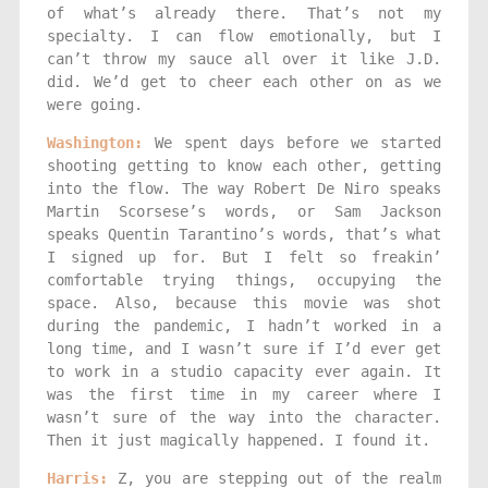
of what’s already there. That’s not my
specialty. I can flow emotionally, but I
can’t throw my sauce all over it like J.D.
did. We’d get to cheer each other on as we
were going.
Washington:
We spent days before we started
shooting getting to know each other, getting
into the flow. The way Robert De Niro speaks
Martin Scorsese’s words, or Sam Jackson
speaks Quentin Tarantino’s words, that’s what
I signed up for. But I felt so freakin’
comfortable trying things, occupying the
space. Also, because this movie was shot
during the pandemic, I hadn’t worked in a
long time, and I wasn’t sure if I’d ever get
to work in a studio capacity ever again. It
was the first time in my career where I
wasn’t sure of the way into the character.
Then it just magically happened. I found it.
Harris:
Z, you are stepping out of the realm