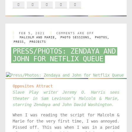
FEB 5, 2021
COMMENTS ARE OFF
MALCOLM AND MARIE
,
PHOTO SESSIONS
,
PHOTOS
,
PRESS
,
PROJECTS
PRESS/PHOTOS: ZENDAYA AND
JOHN FOR NETFLIX QUEUE
Opposites Attract
Slave Play writer Jeremy O. Harris sees
theater in Sam Levinson’s Malcolm & Marie,
starring Zendaya and John David Washington.
When I was reading the script for Malcolm &
Marie for the very first time, I was annoyed.
Pissed off. This was when I was in a period