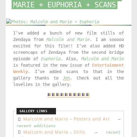
MARIE + EUPHORIA + SCANS
I’ve added a bunch of new film stills of
Zendaya from
Malcolm and Marie
. I am sooooo
excited for this film!! I’ve also added HD
screencaps of Zendaya from the second bridge
episode of
Euphoria
. Also,
Malcolm and Marie
is featured in the new issue of
Entertainment
Weekly
. I’ve added scans to that in the
gallery thanks to
Jen
. Check out all the
lovelies in the gallery.
Malcolm and Marie – Posters and Art
–
recent additions
Malcolm and Marie – Stills
–
recent