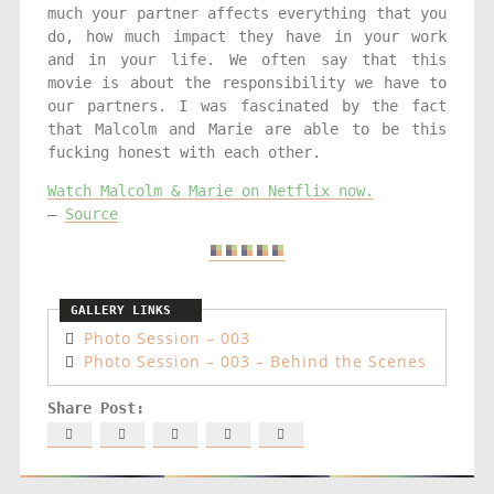
much your partner affects everything that you
do, how much impact they have in your work
and in your life. We often say that this
movie is about the responsibility we have to
our partners. I was fascinated by the fact
that Malcolm and Marie are able to be this
fucking honest with each other.
Watch Malcolm & Marie on Netflix now.
–
Source
Photo Session – 003
Photo Session – 003 – Behind the Scenes