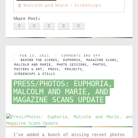
Malcolm and Marie > Screencaps
FEB 13, 2021
COMMENTS ARE OFF
BEHIND THE SCENES
,
EUPHORIA
,
MAGAZINE SCANS
,
MALCOLM AND MARIE
,
PHOTO SESSIONS
,
PHOTOS
,
POSTERS & ART
,
PRESS
,
PROJECTS
,
SCREENCAPS & STILLS
PRESS/PHOTOS: EUPHORIA,
MALCOLM AND MARIE, AND
MAGAZINE SCANS UPDATE
I’ve added a bunch of missing recent photos