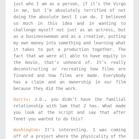
just who I am as a person, if it’s the Virgo
in me, but I’m absolutely terrified of not
doing the absolute best I can do. I believed
so much in this idea and in wanting to
challenge myself not just as an actress, but
as a businesswoman and as a creative, putting
my own money into something and learning what
it takes to put a production together. The
fact that we were all able to have equity in
the movie, that’s unheard of. It’s really
deconstructing or recreating how films are
financed and how films are made. Everybody
has a claim and an ownership in our film
because they did the work.
Harris:
J.D., you didn’t have the familial
relationship with Sam that Z has. What made
you look at the script and say that after
Tenet you wanted to do this?
Washington:
It’s interesting. I was coming
off of a project where the physicality of the