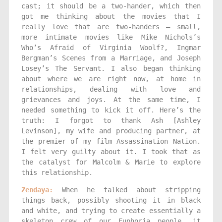
cast; it should be a two-hander, which then
got me thinking about the movies that I
really love that are two-handers — small,
more intimate movies like Mike Nichols’s
Who’s Afraid of Virginia Woolf?, Ingmar
Bergman’s Scenes from a Marriage, and Joseph
Losey’s The Servant. I also began thinking
about where we are right now, at home in
relationships, dealing with love and
grievances and joys. At the same time, I
needed something to kick it off. Here’s the
truth: I forgot to thank Ash [Ashley
Levinson], my wife and producing partner, at
the premier of my film Assassination Nation.
I felt very guilty about it. I took that as
the catalyst for Malcolm & Marie to explore
this relationship.
Zendaya:
When he talked about stripping
things back, possibly shooting it in black
and white, and trying to create essentially a
skeleton crew of our Euphoria people, it