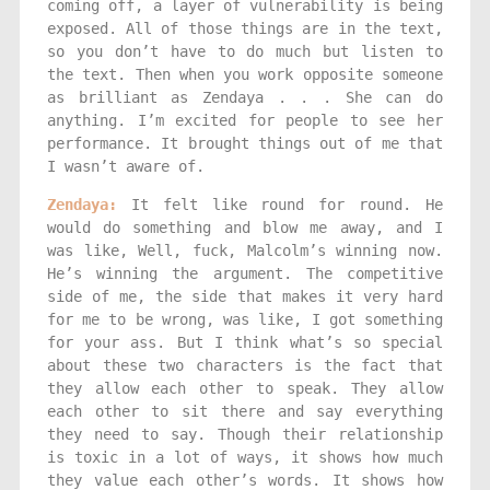
coming off, a layer of vulnerability is being
exposed. All of those things are in the text,
so you don’t have to do much but listen to
the text. Then when you work opposite someone
as brilliant as Zendaya . . . She can do
anything. I’m excited for people to see her
performance. It brought things out of me that
I wasn’t aware of.
Zendaya:
It felt like round for round. He
would do something and blow me away, and I
was like, Well, fuck, Malcolm’s winning now.
He’s winning the argument. The competitive
side of me, the side that makes it very hard
for me to be wrong, was like, I got something
for your ass. But I think what’s so special
about these two characters is the fact that
they allow each other to speak. They allow
each other to sit there and say everything
they need to say. Though their relationship
is toxic in a lot of ways, it shows how much
they value each other’s words. It shows how