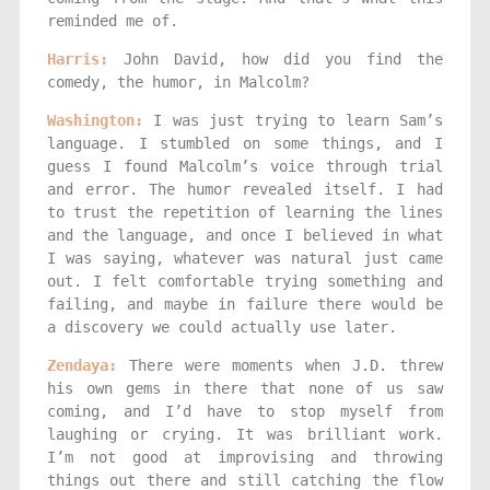
reminded me of.
Harris:
John David, how did you find the
comedy, the humor, in Malcolm?
Washington:
I was just trying to learn Sam’s
language. I stumbled on some things, and I
guess I found Malcolm’s voice through trial
and error. The humor revealed itself. I had
to trust the repetition of learning the lines
and the language, and once I believed in what
I was saying, whatever was natural just came
out. I felt comfortable trying something and
failing, and maybe in failure there would be
a discovery we could actually use later.
Zendaya:
There were moments when J.D. threw
his own gems in there that none of us saw
coming, and I’d have to stop myself from
laughing or crying. It was brilliant work.
I’m not good at improvising and throwing
things out there and still catching the flow