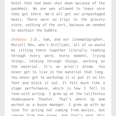
hotel that had been shut down because of the
pandemic. No one was allowed to leave once
they got there. We’d all get our prepackaged
meals. There were no trips to the grocery
store, nothing of the sort, because we needed
to maintain the bubble.
Zendaya:
J.D., Sam, and our cinematographer,
Marcell Rév, who’s brilliant, all of us would
be sitting there together literally reading
through every word, every moment, trying
things, talking through things, working on
the material. It’s an actor’s dream. You
never get to live in the material that long.
You never get to workshop it or put it on its
feet and block it out. It felt much like a
stage performance, which is how I fell in
love with acting. I grew up at the California
Shakespeare Theater. That’s where my mom
worked as a house manager. I grew up with my
love for acting not coming from movies, but
coming from the stage. And that’s what this