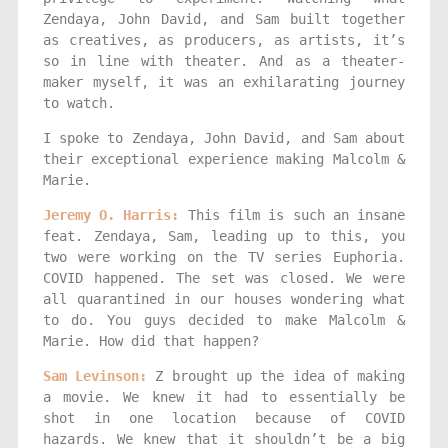
Zendaya, John David, and Sam built together
as creatives, as producers, as artists, it’s
so in line with theater. And as a theater-
maker myself, it was an exhilarating journey
to watch.
I spoke to Zendaya, John David, and Sam about
their exceptional experience making Malcolm &
Marie.
Jeremy O. Harris:
This film is such an insane
feat. Zendaya, Sam, leading up to this, you
two were working on the TV series Euphoria.
COVID happened. The set was closed. We were
all quarantined in our houses wondering what
to do. You guys decided to make Malcolm &
Marie. How did that happen?
Sam Levinson:
Z brought up the idea of making
a movie. We knew it had to essentially be
shot in one location because of COVID
hazards. We knew that it shouldn’t be a big