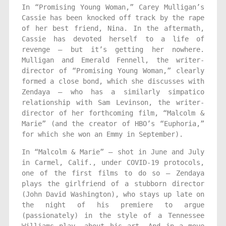
In “Promising Young Woman,” Carey Mulligan’s
Cassie has been knocked off track by the rape
of her best friend, Nina. In the aftermath,
Cassie has devoted herself to a life of
revenge — but it’s getting her nowhere.
Mulligan and Emerald Fennell, the writer-
director of “Promising Young Woman,” clearly
formed a close bond, which she discusses with
Zendaya — who has a similarly simpatico
relationship with Sam Levinson, the writer-
director of her forthcoming film, “Malcolm &
Marie” (and the creator of HBO’s “Euphoria,”
for which she won an Emmy in September).
In “Malcolm & Marie” — shot in June and July
in Carmel, Calif., under COVID-19 protocols,
one of the first films to do so — Zendaya
plays the girlfriend of a stubborn director
(John David Washington), who stays up late on
the night of his premiere to argue
(passionately) in the style of a Tenne­ssee
Williams play, about his art. And in a move