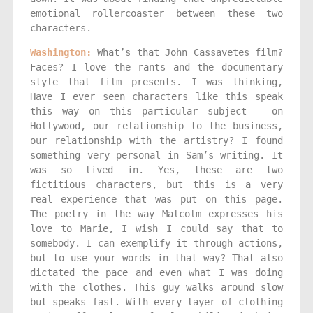
emotional rollercoaster between these two
characters.
Washington:
What’s that John Cassavetes film?
Faces? I love the rants and the documentary
style that film presents. I was thinking,
Have I ever seen characters like this speak
this way on this particular subject — on
Hollywood, our relationship to the business,
our relationship with the artistry? I found
something very personal in Sam’s writing. It
was so lived in. Yes, these are two
fictitious characters, but this is a very
real experience that was put on this page.
The poetry in the way Malcolm expresses his
love to Marie, I wish I could say that to
somebody. I can exemplify it through actions,
but to use your words in that way? That also
dictated the pace and even what I was doing
with the clothes. This guy walks around slow
but speaks fast. With every layer of clothing