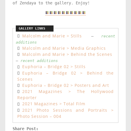
of Zendaya to the gallery. Enjoy!
Malcolm and Marie > Stills
–
recent
additions
Malcolm and Marie > Media Graphics
Malcolm and Marie > Behind the Scenes
–
recent additions
Euphoria – Bridge 02 > Stills
Euphoria – Bridge 02 > Behind the
Scenes
Euphoria – Bridge 02 > Posters and Art
2021 Magazines > The Hollywood
Reporter
2021 Magazines > Total Film
2021 Photo Sessions and Portraits >
Photo Session – 004