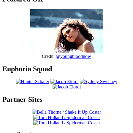
Credit:
@youngbloodnow
Euphoria Squad
Partner Sites