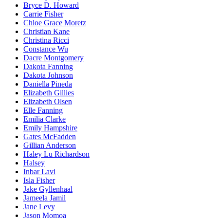
Bryce D. Howard
Carrie Fisher
Chloe Grace Moretz
Christian Kane
Christina Ricci
Constance Wu
Dacre Montgomery
Dakota Fanning
Dakota Johnson
Daniella Pineda
Elizabeth Gillies
Elizabeth Olsen
Elle Fanning
Emilia Clarke
Emily Hampshire
Gates McFadden
Gillian Anderson
Haley Lu Richardson
Halsey
Inbar Lavi
Isla Fisher
Jake Gyllenhaal
Jameela Jamil
Jane Levy
Jason Momoa