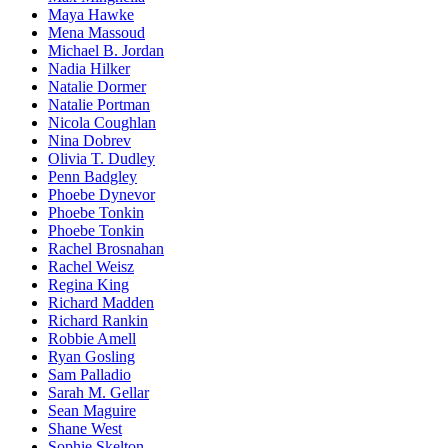
Maya Hawke
Mena Massoud
Michael B. Jordan
Nadia Hilker
Natalie Dormer
Natalie Portman
Nicola Coughlan
Nina Dobrev
Olivia T. Dudley
Penn Badgley
Phoebe Dynevor
Phoebe Tonkin
Phoebe Tonkin
Rachel Brosnahan
Rachel Weisz
Regina King
Richard Madden
Richard Rankin
Robbie Amell
Ryan Gosling
Sam Palladio
Sarah M. Gellar
Sean Maguire
Shane West
Sophie Skelton