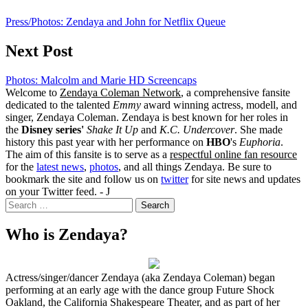
Press/Photos: Zendaya and John for Netflix Queue
Next Post
Photos: Malcolm and Marie HD Screencaps
Welcome to
Zendaya Coleman Network
, a comprehensive fansite
dedicated to the talented
Emmy
award winning actress, modell, and
singer, Zendaya Coleman. Zendaya is best known for her roles in
the
Disney series'
Shake It Up
and
K.C. Undercover
. She made
history this past year with her performance on
HBO
's
Euphoria
.
The aim of this fansite is to serve as a
respectful online fan resource
for the
latest news
,
photos
, and all things Zendaya. Be sure to
bookmark the site and follow us on
twitter
for site news and updates
on your Twitter feed. - J
Search
for:
Who is Zendaya?
Actress/singer/dancer Zendaya (aka Zendaya Coleman) began
performing at an early age with the dance group Future Shock
Oakland, the California Shakespeare Theater, and as part of her