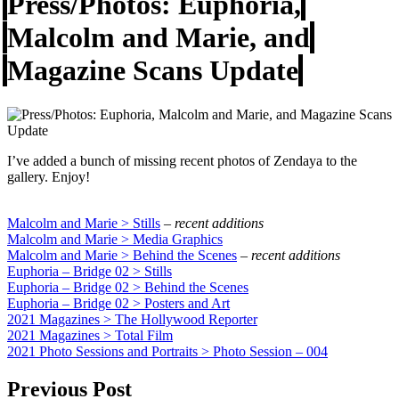
Press/Photos: Euphoria,
Malcolm and Marie, and
Magazine Scans Update
I’ve added a bunch of missing recent photos of Zendaya to the
gallery. Enjoy!
Malcolm and Marie > Stills
–
recent additions
Malcolm and Marie > Media Graphics
Malcolm and Marie > Behind the Scenes
–
recent additions
Euphoria – Bridge 02 > Stills
Euphoria – Bridge 02 > Behind the Scenes
Euphoria – Bridge 02 > Posters and Art
2021 Magazines > The Hollywood Reporter
2021 Magazines > Total Film
2021 Photo Sessions and Portraits > Photo Session – 004
Previous Post