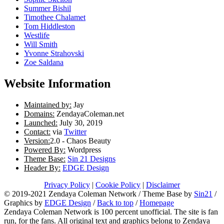
Summer Bishil
Timothee Chalamet
Tom Hiddleston
Westlife
Will Smith
Yvonne Strahovski
Zoe Saldana
Website Information
Maintained by:
Jay
Domains:
ZendayaColeman.net
Launched:
July 30, 2019
Contact:
via
Twitter
Version:
2.0 - Chaos Beauty
Powered By:
Wordpress
Theme Base:
Sin 21 Designs
Header By:
EDGE Design
Privacy Policy
|
Cookie Policy
|
Disclaimer
© 2019-2021 Zendaya Coleman Network / Theme Base by
Sin21
/
Graphics by
EDGE Design
/
Back to top
/
Homepage
Zendaya Coleman Network is 100 percent unofficial. The site is fan
run, for the fans. All original text and graphics belong to Zendaya