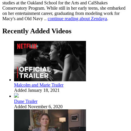
studies at the Oakland School for the Arts and CalShakes
Conservatory Program. While still in her early teens, she embarked
on her entertainment career, graduating from modeling work for
Macy's and Old Navy ..
continue reading about Zendaya
.
Recently Added Videos
Malcolm and Marie Trailer
Added January 18, 2021
Dune Trailer
Added November 6, 2020