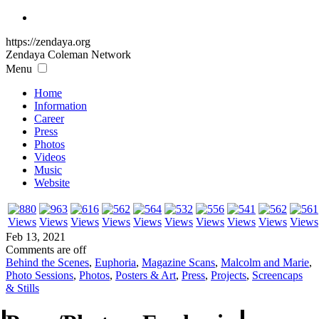
https://zendaya.org
Zendaya Coleman
Network
Menu
Home
Information
Career
Press
Photos
Videos
Music
Website
Feb 13, 2021
Comments are off
Behind the Scenes
,
Euphoria
,
Magazine Scans
,
Malcolm and Marie
,
Photo Sessions
,
Photos
,
Posters & Art
,
Press
,
Projects
,
Screencaps
& Stills