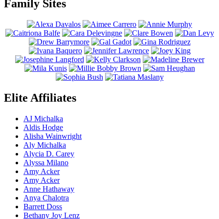
Family Sites
Elite Affiliates
AJ Michalka
Aldis Hodge
Alisha Wainwright
Aly Michalka
Alycia D. Carey
Alyssa Milano
Amy Acker
Amy Acker
Anne Hathaway
Anya Chalotra
Barrett Doss
Bethany Joy Lenz