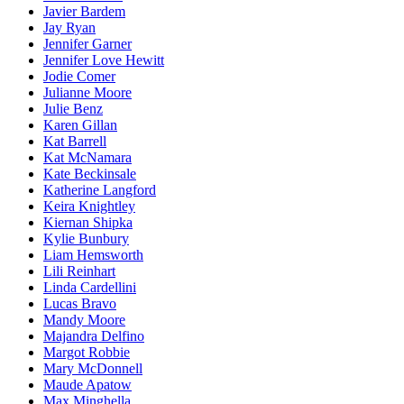
Javier Bardem
Jay Ryan
Jennifer Garner
Jennifer Love Hewitt
Jodie Comer
Julianne Moore
Julie Benz
Karen Gillan
Kat Barrell
Kat McNamara
Kate Beckinsale
Katherine Langford
Keira Knightley
Kiernan Shipka
Kylie Bunbury
Liam Hemsworth
Lili Reinhart
Linda Cardellini
Lucas Bravo
Mandy Moore
Majandra Delfino
Margot Robbie
Mary McDonnell
Maude Apatow
Max Minghella