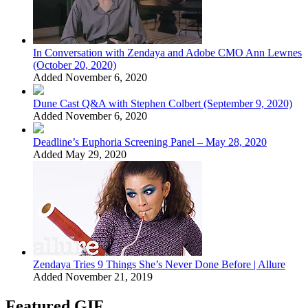
In Conversation with Zendaya and Adobe CMO Ann Lewnes
(October 20, 2020)
Added November 6, 2020
Dune Cast Q&A with Stephen Colbert (September 9, 2020)
Added November 6, 2020
Deadline’s Euphoria Screening Panel – May 28, 2020
Added May 29, 2020
Zendaya Tries 9 Things She’s Never Done Before | Allure
Added November 21, 2019
Featured GIF