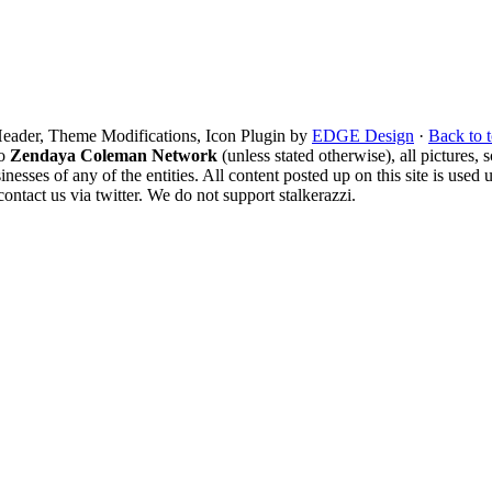
eader, Theme Modifications, Icon Plugin by
EDGE Design
·
Back to 
to
Zendaya Coleman Network
(unless stated otherwise), all pictures, s
sinesses of any of the entities. All content posted up on this site is us
ntact us via twitter. We do not support stalkerazzi.