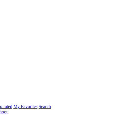
p rated
My Favorites
Search
hoot