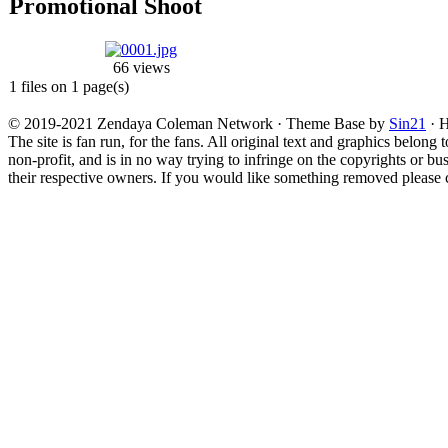
Promotional Shoot
66 views
1 files on 1 page(s)
© 2019-2021 Zendaya Coleman Network · Theme Base by
Sin21
· H
The site is fan run, for the fans. All original text and graphics belong 
non-profit, and is in no way trying to infringe on the copyrights or bu
their respective owners. If you would like something removed please co