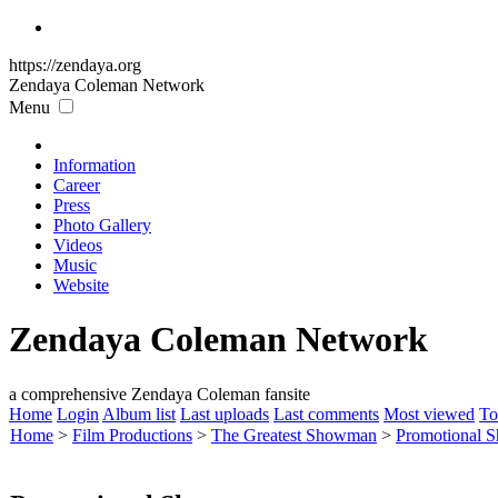
https://zendaya.org
Zendaya Coleman
Network
Menu
Information
Career
Press
Photo Gallery
Videos
Music
Website
Zendaya Coleman Network
a comprehensive Zendaya Coleman fansite
Home
Login
Album list
Last uploads
Last comments
Most viewed
To
Home
>
Film Productions
>
The Greatest Showman
>
Promotional S