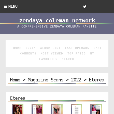
MENU
zendaya coleman network
A COMPREHENSIVE ZENDAYA COLEMAN FANSITE
HOME
LOGIN
ALBUM LIST
LAST UPLOADS
LAST
COMMENTS
MOST VIEWED
TOP RATED
MY
FAVORITES
SEARCH
Home
>
Magazine Scans
>
2022
>
Eterea
Eterea