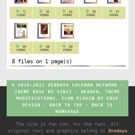
71
42
61
59
47
VIEWS
VIEWS
VIEWS
VIEWS
VIEWS
58
68
50
VIEWS
VIEWS
VIEWS
8 files on 1 page(s)
© 2019-2021 ZENDAYA COLEMAN NETWORK ·
THEME BASE BY
SIN21
· HEADER, THEME
MODIFICATIONS, ICON PLUGIN BY
EDGE
DESIGN
·
BACK TO TOP
·
BACK TO
HOMEPAGE
The site is fan run, for the fans. All
original text and graphics belong to
Zendaya