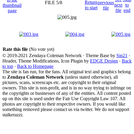
FILE 5/8
Rate this file
(No vote yet)
© 2019-2021 Zendaya Coleman Network · Theme Base by
Sin21
·
Header, Theme Modifications, Icon Plugin by
EDGE Design
·
Back
to top
·
Back to Homepage
The site is fan run, for the fans. All original text and graphics belong
to
Zendaya Coleman Network
(unless stated otherwise), all
pictures, scans, screencaps etc. are copyright to their original
owners. This site is non-profit, and is in no way trying to infringe on
the copyrights or businesses of any of the entities. All content posted
up on this site is used under the Fair Use Copyright Law 107. All
photos are copyright to their respective owners. If you would like
something removed please contact us via twitter. We do not support
stalkerazzi.