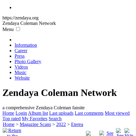
https://zendaya.org
Zendaya Coleman
Network
Menu
Information
Career
Press
Photo Gallery
Videos
Music
Website
Zendaya Coleman Network
a comprehensive Zendaya Coleman fansite
Home
Login
Album list
Last uploads
Last comments
Most viewed
Top rated
My Favorites
Search
Home
>
Magazine Scans
>
2022
>
Eterea