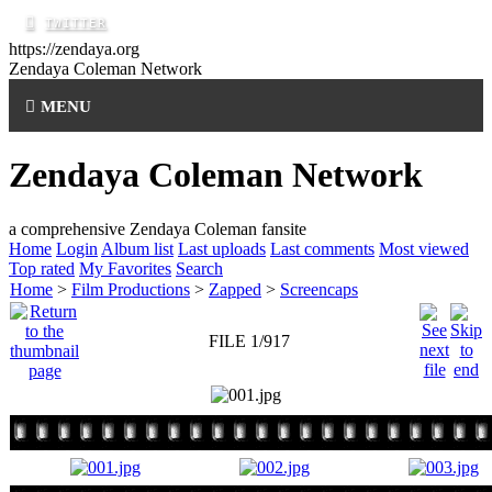
https://zendaya.org
Zendaya Coleman
Network
MENU
Zendaya Coleman Network
a comprehensive Zendaya Coleman fansite
Home
Login
Album list
Last uploads
Last comments
Most viewed
Top rated
My Favorites
Search
Home
>
Film Productions
>
Zapped
>
Screencaps
FILE 1/917