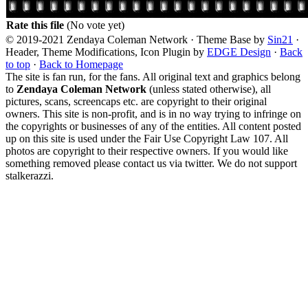
Rate this file
(No vote yet)
© 2019-2021 Zendaya Coleman Network · Theme Base by
Sin21
·
Header, Theme Modifications, Icon Plugin by
EDGE Design
·
Back
to top
·
Back to Homepage
The site is fan run, for the fans. All original text and graphics belong
to
Zendaya Coleman Network
(unless stated otherwise), all
pictures, scans, screencaps etc. are copyright to their original
owners. This site is non-profit, and is in no way trying to infringe on
the copyrights or businesses of any of the entities. All content posted
up on this site is used under the Fair Use Copyright Law 107. All
photos are copyright to their respective owners. If you would like
something removed please contact us via twitter. We do not support
stalkerazzi.