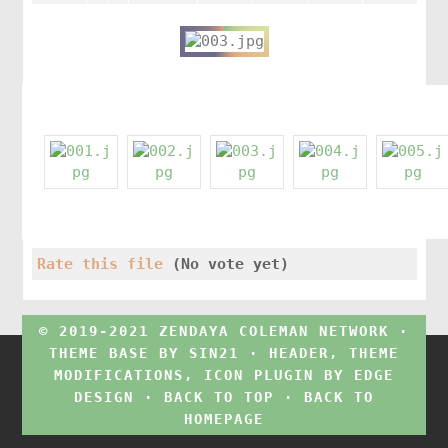
Rate this file
(No vote yet)
© 2019-2021 ZENDAYA COLEMAN NETWORK ·
THEME BASE BY
SIN21
· HEADER, THEME
MODIFICATIONS, ICON PLUGIN BY
EDGE
DESIGN
·
BACK TO TOP
·
BACK TO
HOMEPAGE