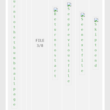
FILE
3/8