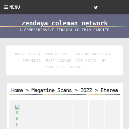
MENU
zendaya coleman network
A COMPREHENSIVE ZENDAYA COLEMAN FANSITE
HOME
LOGIN
ALBUM LIST
LAST UPLOADS
LAST
COMMENTS
MOST VIEWED
TOP RATED
MY
FAVORITES
SEARCH
Home
>
Magazine Scans
>
2022
>
Eterea