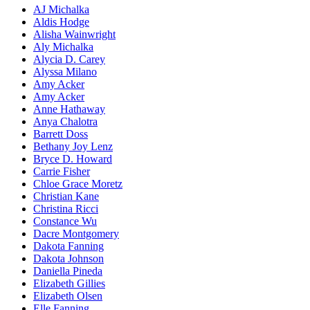
AJ Michalka
Aldis Hodge
Alisha Wainwright
Aly Michalka
Alycia D. Carey
Alyssa Milano
Amy Acker
Amy Acker
Anne Hathaway
Anya Chalotra
Barrett Doss
Bethany Joy Lenz
Bryce D. Howard
Carrie Fisher
Chloe Grace Moretz
Christian Kane
Christina Ricci
Constance Wu
Dacre Montgomery
Dakota Fanning
Dakota Johnson
Daniella Pineda
Elizabeth Gillies
Elizabeth Olsen
Elle Fanning