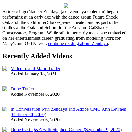
Actress/singer/dancer Zendaya (aka Zendaya Coleman) began
performing at an early age with the dance group Future Shock
Oakland, the California Shakespeare Theater, and as part of her
studies at the Oakland School for the Arts and CalShakes
Conservatory Program. While still in her early teens, she embarked
on her entertainment career, graduating from modeling work for
Macy's and Old Navy ..
continue reading about Zendaya
.
Recently Added Videos
Malcolm and Marie Trailer
Added January 18, 2021
Dune Trailer
Added November 6, 2020
In Conversation with Zendaya and Adobe CMO Ann Lewnes
(October 20, 2020)
Added November 6, 2020
Dune Cast Q&A with Stephen Colbert (September 9, 2020)