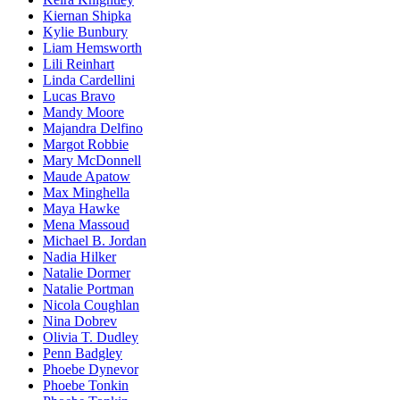
Kiernan Shipka
Kylie Bunbury
Liam Hemsworth
Lili Reinhart
Linda Cardellini
Lucas Bravo
Mandy Moore
Majandra Delfino
Margot Robbie
Mary McDonnell
Maude Apatow
Max Minghella
Maya Hawke
Mena Massoud
Michael B. Jordan
Nadia Hilker
Natalie Dormer
Natalie Portman
Nicola Coughlan
Nina Dobrev
Olivia T. Dudley
Penn Badgley
Phoebe Dynevor
Phoebe Tonkin