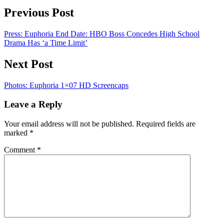
Previous Post
Press: Euphoria End Date: HBO Boss Concedes High School
Drama Has ‘a Time Limit’
Next Post
Photos: Euphoria 1×07 HD Screencaps
Leave a Reply
Your email address will not be published.
Required fields are
marked
*
Comment
*