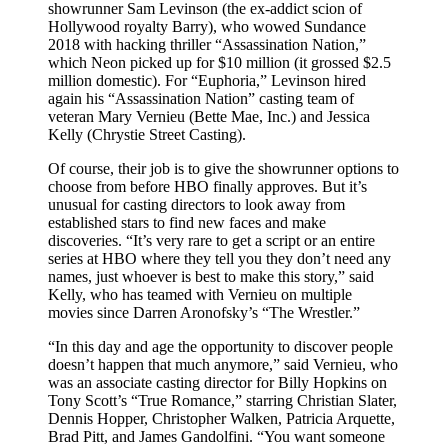
showrunner Sam Levinson (the ex-addict scion of
Hollywood royalty Barry), who wowed Sundance
2018 with hacking thriller “Assassination Nation,”
which Neon picked up for $10 million (it grossed $2.5
million domestic). For “Euphoria,” Levinson hired
again his “Assassination Nation” casting team of
veteran Mary Vernieu (Bette Mae, Inc.) and Jessica
Kelly (Chrystie Street Casting).
Of course, their job is to give the showrunner options to
choose from before HBO finally approves. But it’s
unusual for casting directors to look away from
established stars to find new faces and make
discoveries. “It’s very rare to get a script or an entire
series at HBO where they tell you they don’t need any
names, just whoever is best to make this story,” said
Kelly, who has teamed with Vernieu on multiple
movies since Darren Aronofsky’s “The Wrestler.”
“In this day and age the opportunity to discover people
doesn’t happen that much anymore,” said Vernieu, who
was an associate casting director for Billy Hopkins on
Tony Scott’s “True Romance,” starring Christian Slater,
Dennis Hopper, Christopher Walken, Patricia Arquette,
Brad Pitt, and James Gandolfini. “You want someone