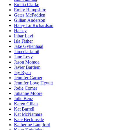
Emilia Clarke
Emily Hampshire
Gates McFadden
Gillian Anderson
Haley Lu Richardson
Halsey
Inbar Lavi
Isla Fisher
Jake Gyllenhaal
Jameela Jamil
Jane Levy
Jason Momoa
Javier Bardem
Jay Ryan
Jennifer Garner
Jennifer Love Hewitt
Jodie Comer
Julianne Moore
Julie Benz
Karen Gillan
Kat Barrell
Kat McNamara
Kate Beckinsale
Katherine Langford
Keira Knightley