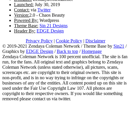
Launched:
July 30, 2019
Contact:
via
Twitter
Version:
2.0 - Chaos Beauty
Powered By:
Wordpress
Theme Base:
Sin 21 Designs
Header By:
EDGE Design
Privacy Policy
|
Cookie Policy
|
Disclaimer
© 2019-2021 Zendaya Coleman Network / Theme Base by
Sin21
/
Graphics by
EDGE Design
/
Back to top
/
Homepage
Zendaya Coleman Network is 100 percent unofficial. The site is fan
run, for the fans. All original text and graphics belong to Zendaya
Coleman Network (unless stated otherwise), all pictures, scans,
screencaps etc. are copyright to their original owners. This site is
non-profit, and is in no way trying to infringe on the copyrights or
businesses of any of the entities. All content posted up on this site is
used under the Fair Use Copyright Law 107. All photos are
copyright to their respective owners. If you would like something
removed please contact us via twitter.