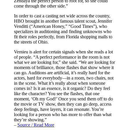
Zendaya the perfect person to root for, so she could
come through the other side.”
In order to cast a casting net wide across the country,
HBO brought in another famous talent scout, Jennifer
Venditti (“American Honey,” “Good Times”), who
specializes in auditioning and finding unknowns who
fit their roles perfectly, from Florida shopping malls to
the streets of Ohio.
Vernieu is alert for certain signals when she reads a lot
of people. “A perfect performance in the room is not
what we are looking for,” she said. “We are looking for
moments of brilliance, those flashes that show where it
can go. Auditions are artificial, it’s really hard for the
actors, hard for everybody—in a room, two chairs, not
in the scene. What it’s really about when someone
comes in? Is it an essence, is it organic? Do they feel
like the character? You see the flashes, that one
moment, ‘Oh my God!’ Once you send them off to do
the movie or TV show, then they can go deep, access
deep feelings, have layers, it can resonate. You’re
looking for a person who has more to offer than what
they’re showing.”
–
Source / Read More