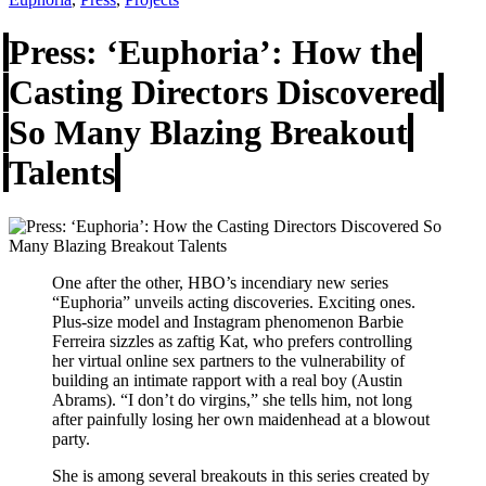
Press: ‘Euphoria’: How the
Casting Directors Discovered
So Many Blazing Breakout
Talents
One after the other, HBO’s incendiary new series
“Euphoria” unveils acting discoveries. Exciting ones.
Plus-size model and Instagram phenomenon Barbie
Ferreira sizzles as zaftig Kat, who prefers controlling
her virtual online sex partners to the vulnerability of
building an intimate rapport with a real boy (Austin
Abrams). “I don’t do virgins,” she tells him, not long
after painfully losing her own maidenhead at a blowout
party.
She is among several breakouts in this series created by