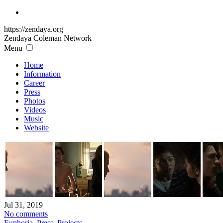
https://zendaya.org
Zendaya Coleman
Network
Menu
Home
Information
Career
Press
Photos
Videos
Music
Website
Jul 31, 2019
No comments
Euphoria
,
Press
,
Projects