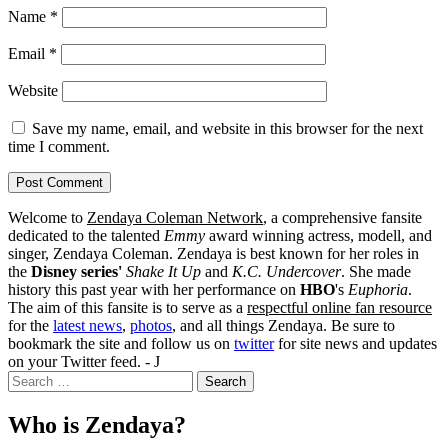
Name
*
Email
*
Website
Save my name, email, and website in this browser for the next
time I comment.
Welcome to
Zendaya Coleman Network
, a comprehensive fansite
dedicated to the talented
Emmy
award winning actress, modell, and
singer, Zendaya Coleman. Zendaya is best known for her roles in
the
Disney series'
Shake It Up
and
K.C. Undercover
. She made
history this past year with her performance on
HBO
's
Euphoria
.
The aim of this fansite is to serve as a
respectful online fan resource
for the
latest news
,
photos
, and all things Zendaya. Be sure to
bookmark the site and follow us on
twitter
for site news and updates
on your Twitter feed. - J
Search
for:
Who is Zendaya?