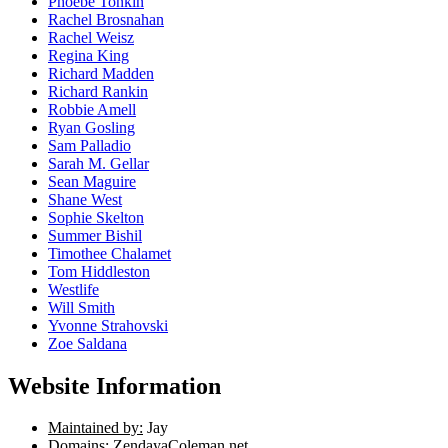
Phoebe Tonkin
Rachel Brosnahan
Rachel Weisz
Regina King
Richard Madden
Richard Rankin
Robbie Amell
Ryan Gosling
Sam Palladio
Sarah M. Gellar
Sean Maguire
Shane West
Sophie Skelton
Summer Bishil
Timothee Chalamet
Tom Hiddleston
Westlife
Will Smith
Yvonne Strahovski
Zoe Saldana
Website Information
Maintained by:
Jay
Domains:
ZendayaColeman.net