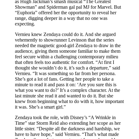
as Hugh Jackman’s smash musical “The Greatest
Showman” and Spiderman gal pal MJ for Marvel. But
“Euphoria” offered her the opportunity to reveal her
range, digging deeper in a way that no one was
expecting.
Vernieu knew Zendaya could do it. And she argued
vehemently to showrunner Levinson that the series
needed the magnetic good-girl Zendaya to draw in the
audience, giving them someone familiar to make them
feel secure within a challenging contemporary milieu
that often feels too authentic for comfort. “At first I
thought she wouldn’t do it, it’s such a departure,” said
Vernieu. “It was something so far from her persona.
She’s got a lot of fans. Getting her people to take a
minute to read it and pass it on: ‘Are you sure this is
what you want to do?’ It’s a complex character. At the
last minute she read it and wanted to do it. But she
knew from beginning what to do with it, how important
it was. She’s a smart girl.”
Zendaya took the role, with Disney’s “A Wrinkle in
Time” star Storm Reid also extending her scope as her
little sister. “Despite all the darkness and hardship, we
have to have hope,” said Vernieu. “That’s what made