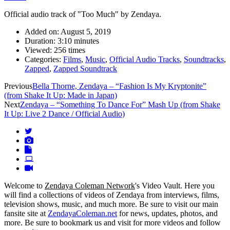
Official audio track of "Too Much" by Zendaya.
Added on:
August 5, 2019
Duration:
3:10 minutes
Viewed:
256 times
Categories:
Films
,
Music
,
Official Audio Tracks
,
Soundtracks
,
Zapped
,
Zapped Soundtrack
Video
Previous
Bella Thorne, Zendaya – “Fashion Is My Kryptonite”
(from Shake It Up: Made in Japan)
navigation
Next
Zendaya – “Something To Dance For” Mash Up (from Shake
It Up: Live 2 Dance / Official Audio)
Welcome to
Zendaya Coleman Network
's Video Vault. Here you
will find a collections of videos of Zendaya from interviews, films,
television shows, music, and much more. Be sure to visit our main
fansite site at
ZendayaColeman.net
for news, updates, photos, and
more. Be sure to bookmark us and visit for more videos and follow