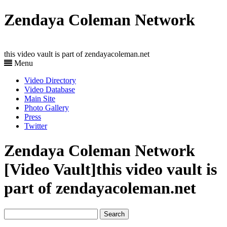
Zendaya Coleman Network
this video vault is part of zendayacoleman.net
Menu
Video Directory
Video Database
Main Site
Photo Gallery
Press
Twitter
Zendaya Coleman Network
[Video Vault]
this video vault is
part of zendayacoleman.net