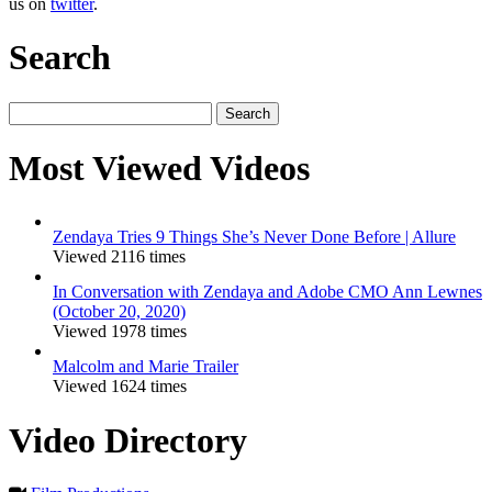
us on
twitter
.
Search
Search
for:
Most Viewed Videos
Zendaya Tries 9 Things She’s Never Done Before | Allure
Viewed 2116 times
In Conversation with Zendaya and Adobe CMO Ann Lewnes
(October 20, 2020)
Viewed 1978 times
Malcolm and Marie Trailer
Viewed 1624 times
Video Directory