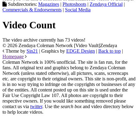
Subdirectories:
Magazines
|
Photoshoots
|
Zendaya Official
|
Commercials & Endorsements
|
Social Media
Video Count
The video archive currently has 73 videos!
© 2026 Zendaya Coleman Network [Video Vault]
Zendaya
Theme by
Sin21
| Graphics by
EDGE Design
|
Back to top
|
Homepage
Coleman Network is 100% unofficial. The site is fan run, for the
fans. All original text and graphics belong to Zendaya Coleman
Network (unless stated otherwise), all pictures, scans, screencaps
etc. are copyright to their original owners. This site is non-profit, and
is in no way trying to infringe on the copyrights or businesses of any
of the entities. All content posted up on this site is used under the
Fair Use Copyright Law 107. All photos are copyright to their
respective owners. If you would like something removed please
contact us via
twitter
. Use the
search box
and video directory below
to help locate videos.