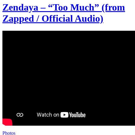
Zendaya – “Too Much” (from
Zapped / Official Audio)
Photos