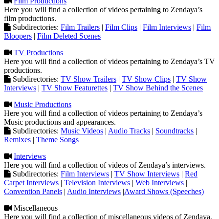
Film Productions
Here you will find a collection of videos pertaining to Zendaya’s
film productions.
Subdirectories:
Film Trailers
|
Film Clips
|
Film Interviews
|
Film
Bloopers
|
Film Deleted Scenes
TV Productions
Here you will find a collection of videos pertaining to Zendaya’s TV
productions.
Subdirectories:
TV Show Trailers
|
TV Show Clips
|
TV Show
Interviews
|
TV Show Featurettes
|
TV Show Behind the Scenes
Music Productions
Here you will find a collection of videos pertaining to Zendaya’s
Music productions and appearances.
Subdirectories:
Music Videos
|
Audio Tracks
|
Soundtracks
|
Remixes
|
Theme Songs
Interviews
Here you will find a collection of videos of Zendaya’s interviews.
Subdirectories:
Film Interviews
|
TV Show Interviews
|
Red
Carpet Interviews
|
Television Interviews
|
Web Interviews
|
Convention Panels
|
Audio Interviews
|
Award Shows (Speeches)
Miscellaneous
Here you will find a collection of miscellaneous videos of Zendaya.