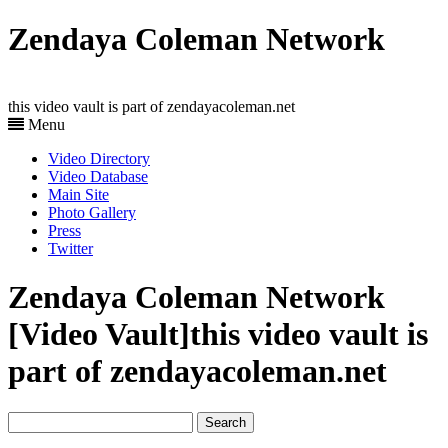
Zendaya Coleman Network
this video vault is part of zendayacoleman.net
Menu
Video Directory
Video Database
Main Site
Photo Gallery
Press
Twitter
Zendaya Coleman Network
[Video Vault]
this video vault is
part of zendayacoleman.net