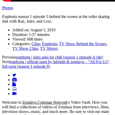
Photos
Euphoria season 1 episode 5 behind the scenes at the roller skating
rink with Rue, Jules, and Lexi.
Added on:
August 5, 2019
Duration:
1:37 minutes
Viewed:
608 times
Categories:
Clips
,
Euphoria
,
TV Show Behind the Scenes
,
TV Show Clips
,
TV Shows
Video
Previous
euphoria | jules asks for chili (season 1 episode 4 clip)
Next
euphoria | official song by labrinth & zendaya – “All For Us”
navigation
full song (season 1 episode 8)
Welcome to
Zendaya Coleman Network
's Video Vault. Here you
will find a collections of videos of Zendaya from interviews, films,
television shows, music, and much more. Be sure to visit our main