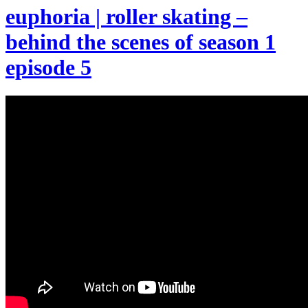
euphoria | roller skating –
behind the scenes of season 1
episode 5