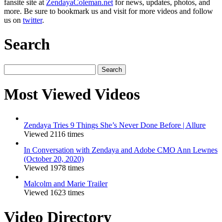
fansite site at
ZendayaColeman.net
for news, updates, photos, and
more. Be sure to bookmark us and visit for more videos and follow
us on
twitter
.
Search
Search
for:
Most Viewed Videos
Zendaya Tries 9 Things She’s Never Done Before | Allure
Viewed 2116 times
In Conversation with Zendaya and Adobe CMO Ann Lewnes
(October 20, 2020)
Viewed 1978 times
Malcolm and Marie Trailer
Viewed 1623 times
Video Directory