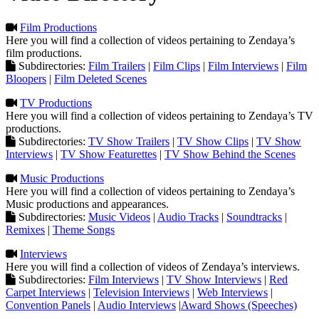
Film Productions
Here you will find a collection of videos pertaining to Zendaya’s
film productions.
Subdirectories:
Film Trailers
|
Film Clips
|
Film Interviews
|
Film
Bloopers
|
Film Deleted Scenes
TV Productions
Here you will find a collection of videos pertaining to Zendaya’s TV
productions.
Subdirectories:
TV Show Trailers
|
TV Show Clips
|
TV Show
Interviews
|
TV Show Featurettes
|
TV Show Behind the Scenes
Music Productions
Here you will find a collection of videos pertaining to Zendaya’s
Music productions and appearances.
Subdirectories:
Music Videos
|
Audio Tracks
|
Soundtracks
|
Remixes
|
Theme Songs
Interviews
Here you will find a collection of videos of Zendaya’s interviews.
Subdirectories:
Film Interviews
|
TV Show Interviews
|
Red
Carpet Interviews
|
Television Interviews
|
Web Interviews
|
Convention Panels
|
Audio Interviews
|
Award Shows (Speeches)