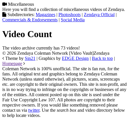
Miscellaneous
Here you will find a collection of miscellaneous videos of Zendaya.
Subdirectories:
Magazines
|
Photoshoots
|
Zendaya Official
|
Commercials & Endorsements
|
Social Media
Video Count
The video archive currently has 73 videos!
© 2026 Zendaya Coleman Network [Video Vault]
Zendaya
Theme by
Sin21
| Graphics by
EDGE Design
|
Back to top
|
Homepage
Coleman Network is 100% unofficial. The site is fan run, for the
fans. All original text and graphics belong to Zendaya Coleman
Network (unless stated otherwise), all pictures, scans, screencaps
etc. are copyright to their original owners. This site is non-profit, and
is in no way trying to infringe on the copyrights or businesses of any
of the entities. All content posted up on this site is used under the
Fair Use Copyright Law 107. All photos are copyright to their
respective owners. If you would like something removed please
contact us via
twitter
. Use the
search box
and video directory below
to help locate videos.