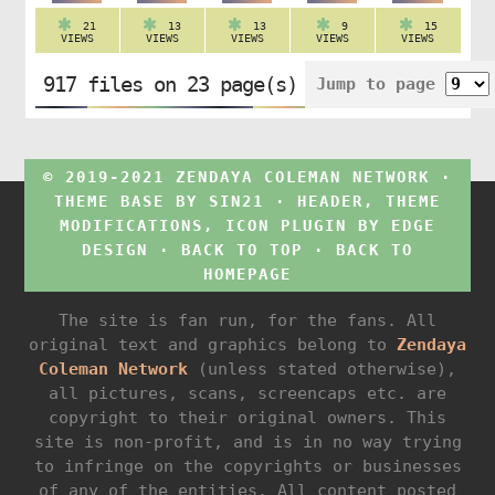
21
13
13
9
15
VIEWS
VIEWS
VIEWS
VIEWS
VIEWS
917 files on 23 page(s)
Jump to page
© 2019-2021 ZENDAYA COLEMAN NETWORK ·
THEME BASE BY
SIN21
· HEADER, THEME
MODIFICATIONS, ICON PLUGIN BY
EDGE
DESIGN
·
BACK TO TOP
·
BACK TO
HOMEPAGE
The site is fan run, for the fans. All
original text and graphics belong to
Zendaya
Coleman Network
(unless stated otherwise),
all pictures, scans, screencaps etc. are
copyright to their original owners. This
site is non-profit, and is in no way trying
to infringe on the copyrights or businesses
of any of the entities. All content posted