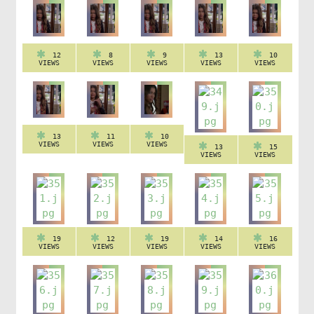
12
8
9
13
10
VIEWS
VIEWS
VIEWS
VIEWS
VIEWS
13
11
10
VIEWS
VIEWS
VIEWS
13
15
VIEWS
VIEWS
19
12
19
14
16
VIEWS
VIEWS
VIEWS
VIEWS
VIEWS