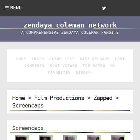
MENU
zendaya coleman network
A COMPREHENSIVE ZENDAYA COLEMAN FANSITE
HOME
LOGIN
ALBUM LIST
LAST UPLOADS
LAST
COMMENTS
MOST VIEWED
TOP RATED
MY
FAVORITES
SEARCH
Home
>
Film Productions
>
Zapped
>
Screencaps
Screencaps