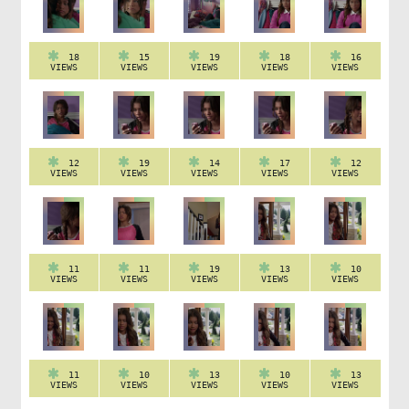
18
15
19
18
16
VIEWS
VIEWS
VIEWS
VIEWS
VIEWS
12
19
14
17
12
VIEWS
VIEWS
VIEWS
VIEWS
VIEWS
11
11
19
13
10
VIEWS
VIEWS
VIEWS
VIEWS
VIEWS
11
10
13
10
13
VIEWS
VIEWS
VIEWS
VIEWS
VIEWS