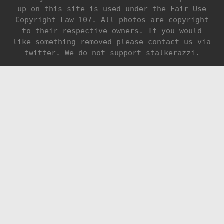
up on this site is used under the Fair Use
Copyright Law 107. All photos are copyright
to their respective owners. If you would
like something removed please contact us via
twitter. We do not support stalkerazzi.