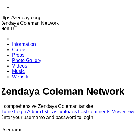
https://zendaya.org
Zendaya Coleman
Network
Menu
Information
Career
Press
Photo Gallery
Videos
Music
Website
Zendaya Coleman Network
a comprehensive Zendaya Coleman fansite
Home
Login
Album list
Last uploads
Last comments
Most viewe
Enter your username and password to login
Username