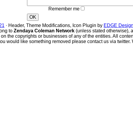
Remember me
OK
1
· Header, Theme Modifications, Icon Plugin by
EDGE Design
ong to
Zendaya Coleman Network
(unless stated otherwise), all
e on the copyrights or businesses of any of the entities. All conte
you would like something removed please contact us via twitter. 