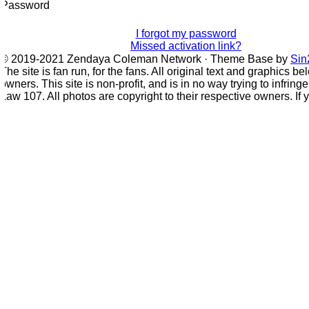
Password
I forgot my password
Missed activation link?
© 2019-2021 Zendaya Coleman Network · Theme Base by
Sin2
he site is fan run, for the fans. All original text and graphics bel
wners. This site is non-profit, and is in no way trying to infring
aw 107. All photos are copyright to their respective owners. If 