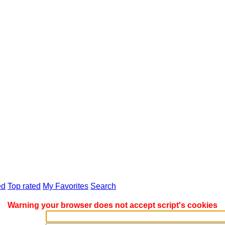
d
Top rated
My Favorites
Search
Warning your browser does not accept script's cookies