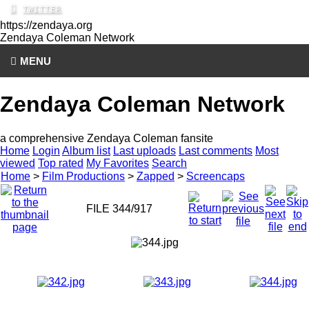
https://zendaya.org
Zendaya Coleman
Network
MENU
Zendaya Coleman Network
a comprehensive Zendaya Coleman fansite
Home
Login
Album list
Last uploads
Last comments
Most
viewed
Top rated
My Favorites
Search
Home
>
Film Productions
>
Zapped
>
Screencaps
FILE 344/917