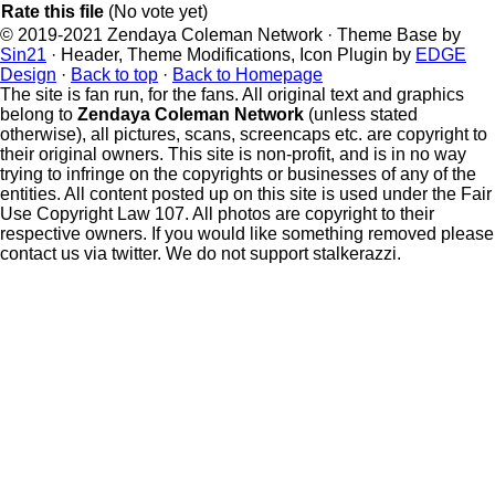
Rate this file
(No vote yet)
© 2019-2021 Zendaya Coleman Network · Theme Base by
Sin21
· Header, Theme Modifications, Icon Plugin by
EDGE
Design
·
Back to top
·
Back to Homepage
The site is fan run, for the fans. All original text and graphics
belong to
Zendaya Coleman Network
(unless stated
otherwise), all pictures, scans, screencaps etc. are copyright to
their original owners. This site is non-profit, and is in no way
trying to infringe on the copyrights or businesses of any of the
entities. All content posted up on this site is used under the Fair
Use Copyright Law 107. All photos are copyright to their
respective owners. If you would like something removed please
contact us via twitter. We do not support stalkerazzi.