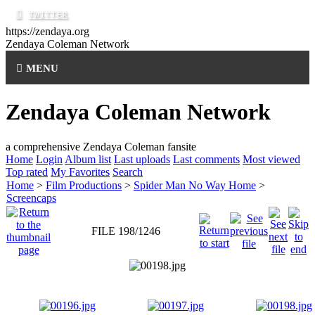
https://zendaya.org
Zendaya Coleman
Network
MENU
Zendaya Coleman Network
a comprehensive Zendaya Coleman fansite
Home
Login
Album list
Last uploads
Last comments
Most viewed
Top rated
My Favorites
Search
Home
>
Film Productions
>
Spider Man No Way Home
>
Screencaps
FILE 198/1246