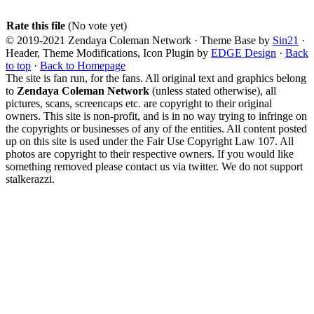
Rate this file
(No vote yet)
© 2019-2021 Zendaya Coleman Network · Theme Base by
Sin21
·
Header, Theme Modifications, Icon Plugin by
EDGE Design
·
Back
to top
·
Back to Homepage
The site is fan run, for the fans. All original text and graphics belong
to
Zendaya Coleman Network
(unless stated otherwise), all
pictures, scans, screencaps etc. are copyright to their original
owners. This site is non-profit, and is in no way trying to infringe on
the copyrights or businesses of any of the entities. All content posted
up on this site is used under the Fair Use Copyright Law 107. All
photos are copyright to their respective owners. If you would like
something removed please contact us via twitter. We do not support
stalkerazzi.