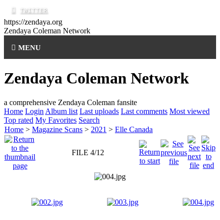
https://zendaya.org
Zendaya Coleman
Network
MENU
Zendaya Coleman Network
a comprehensive Zendaya Coleman fansite
Home
Login
Album list
Last uploads
Last comments
Most viewed
Top rated
My Favorites
Search
Home
>
Magazine Scans
>
2021
>
Elle Canada
FILE 4/12