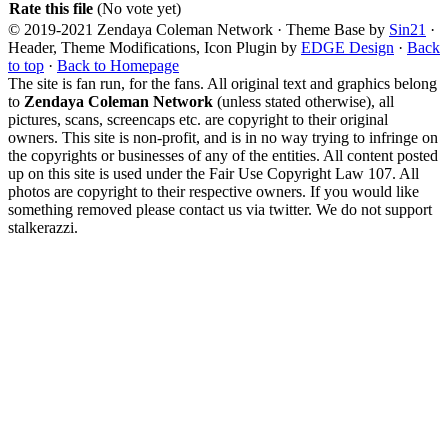
Rate this file
(No vote yet)
© 2019-2021 Zendaya Coleman Network · Theme Base by
Sin21
·
Header, Theme Modifications, Icon Plugin by
EDGE Design
·
Back
to top
·
Back to Homepage
The site is fan run, for the fans. All original text and graphics belong
to
Zendaya Coleman Network
(unless stated otherwise), all
pictures, scans, screencaps etc. are copyright to their original
owners. This site is non-profit, and is in no way trying to infringe on
the copyrights or businesses of any of the entities. All content posted
up on this site is used under the Fair Use Copyright Law 107. All
photos are copyright to their respective owners. If you would like
something removed please contact us via twitter. We do not support
stalkerazzi.