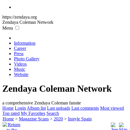
https://zendaya.org
Zendaya Coleman
Network
Menu
Information
Career
Press
Photo Gallery
Videos
Music
Website
Zendaya Coleman Network
a comprehensive Zendaya Coleman fansite
Home
Login
Album list
Last uploads
Last comments
Most viewed
Top rated
My Favorites
Search
Home
>
Magazine Scans
>
2020
>
Instyle Spain