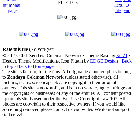
FILE 1/13
Rate this file
(No vote yet)
© 2019-2021 Zendaya Coleman Network · Theme Base by
Sin21
·
Header, Theme Modifications, Icon Plugin by
EDGE Design
·
Back
to top
·
Back to Homepage
The site is fan run, for the fans. All original text and graphics belong
to
Zendaya Coleman Network
(unless stated otherwise), all
pictures, scans, screencaps etc. are copyright to their original
owners. This site is non-profit, and is in no way trying to infringe on
the copyrights or businesses of any of the entities. All content posted
up on this site is used under the Fair Use Copyright Law 107. All
photos are copyright to their respective owners. If you would like
something removed please contact us via twitter. We do not support
stalkerazzi.