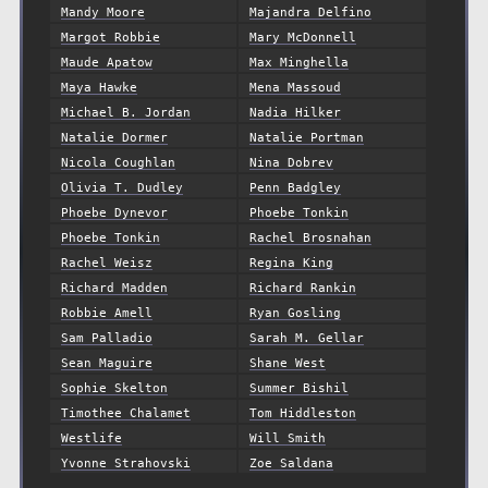
Mandy Moore
Majandra Delfino
Margot Robbie
Mary McDonnell
Maude Apatow
Max Minghella
Maya Hawke
Mena Massoud
Michael B. Jordan
Nadia Hilker
Natalie Dormer
Natalie Portman
Nicola Coughlan
Nina Dobrev
Olivia T. Dudley
Penn Badgley
Phoebe Dynevor
Phoebe Tonkin
Phoebe Tonkin
Rachel Brosnahan
Rachel Weisz
Regina King
Richard Madden
Richard Rankin
Robbie Amell
Ryan Gosling
Sam Palladio
Sarah M. Gellar
Sean Maguire
Shane West
Sophie Skelton
Summer Bishil
Timothee Chalamet
Tom Hiddleston
Westlife
Will Smith
Yvonne Strahovski
Zoe Saldana