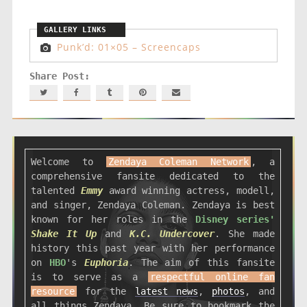
Punk’d: 01×05 – Screencaps
Welcome to
Zendaya Coleman Network
, a
comprehensive fansite dedicated to the
talented
Emmy
award winning actress, modell,
and singer, Zendaya Coleman. Zendaya is best
known for her roles in the
Disney series'
Shake It Up
and
K.C. Undercover
. She made
history this past year with her performance
on
HBO
's
Euphoria
. The aim of this fansite
is to serve as a
respectful online fan
resource
for the
latest news
,
photos
, and
all things Zendaya. Be sure to bookmark the