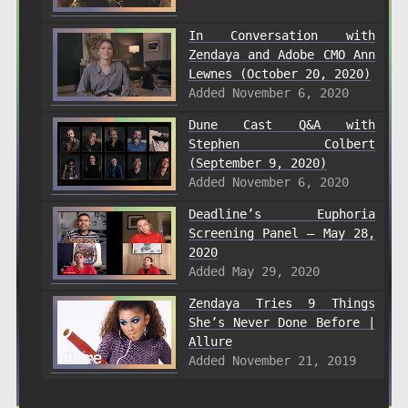
In Conversation with
Zendaya and Adobe CMO Ann
Lewnes (October 20, 2020)
Added November 6, 2020
Dune Cast Q&A with
Stephen Colbert
(September 9, 2020)
Added November 6, 2020
Deadline’s Euphoria
Screening Panel – May 28,
2020
Added May 29, 2020
Zendaya Tries 9 Things
She’s Never Done Before |
Allure
Added November 21, 2019