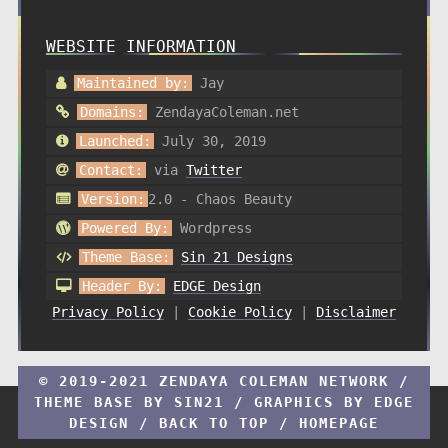
WEBSITE INFORMATION
Maintained by:
Jay
Domains:
ZendayaColeman.net
Launched:
July 30, 2019
Contact:
via
Twitter
Version:
2.0 - Chaos Beauty
Powered By:
Wordpress
Theme Base:
Sin 21 Designs
Header By:
EDGE Design
Privacy Policy
|
Cookie Policy
|
Disclaimer
© 2019-2021 ZENDAYA COLEMAN NETWORK /
THEME BASE BY
SIN21
/ GRAPHICS BY
EDGE
DESIGN
/
BACK TO TOP
/
HOMEPAGE