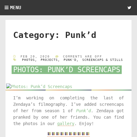
MENU
Category:
Punk’d
FEB 20, 2020
COMMENTS ARE OFF
PHOTOS
,
PROJECTS
,
PUNK'D
,
SCREENCAPS & STILLS
PHOTOS: PUNK’D SCREENCAPS
I’m working on completing the last of
Zendaya’s filmography. I’ve added screencaps
of her from season 1 of
Punk’d
. Zendaya got
pranked by one of her friends. You can find
the photos in our
gallery
. Enjoy!