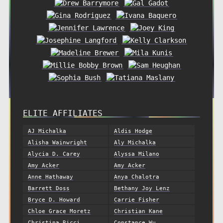
ELITE AFFILIATES
AJ Michalka
Aldis Hodge
Alisha Wainwright
Aly Michalka
Alycia D. Carey
Alyssa Milano
Amy Acker
Amy Acker
Anne Hathaway
Anya Chalotra
Barrett Doss
Bethany Joy Lenz
Bryce D. Howard
Carrie Fisher
Chloe Grace Moretz
Christian Kane
Christina Ricci
Constance Wu