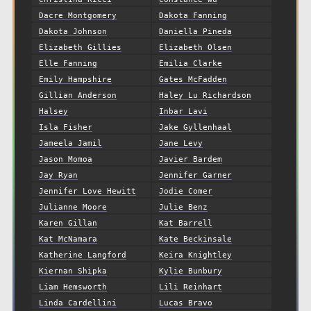
Dacre Montgomery
Dakota Fanning
Dakota Johnson
Daniella Pineda
Elizabeth Gillies
Elizabeth Olsen
Elle Fanning
Emilia Clarke
Emily Hampshire
Gates McFadden
Gillian Anderson
Haley Lu Richardson
Halsey
Inbar Lavi
Isla Fisher
Jake Gyllenhaal
Jameela Jamil
Jane Levy
Jason Momoa
Javier Bardem
Jay Ryan
Jennifer Garner
Jennifer Love Hewitt
Jodie Comer
Julianne Moore
Julie Benz
Karen Gillan
Kat Barrell
Kat McNamara
Kate Beckinsale
Katherine Langford
Keira Knightley
Kiernan Shipka
Kylie Bunbury
Liam Hemsworth
Lili Reinhart
Linda Cardellini
Lucas Bravo