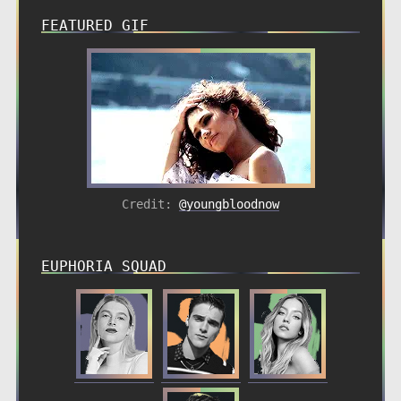
FEATURED GIF
Credit:
@youngbloodnow
EUPHORIA SQUAD