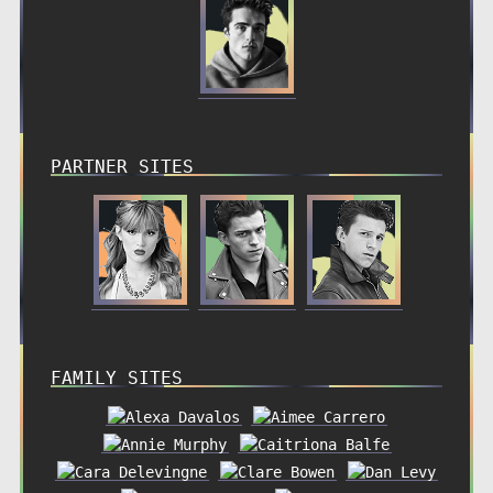
PARTNER SITES
FAMILY SITES