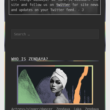
site and follow us on
twitter
for site news
and updates on your Twitter feed. - J
WHO IS ZENDAYA?
Actress/singer/dancer Zendaya (aka Zendaya