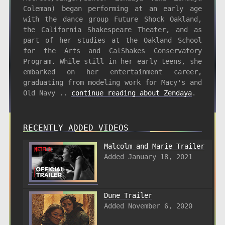
Coleman) began performing at an early age
with the dance group Future Shock Oakland,
the California Shakespeare Theater, and as
part of her studies at the Oakland School
for the Arts and CalShakes Conservatory
Program. While still in her early teens, she
embarked on her entertainment career,
graduating from modeling work for Macy's and
Old Navy ..
continue reading about Zendaya
.
RECENTLY ADDED VIDEOS
Malcolm and Marie Trailer
Added January 18, 2021
Dune Trailer
Added November 6, 2020