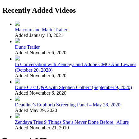
Recently Added Videos
Malcolm and Marie Trailer
Added January 18, 2021
Dune Trailer
Added November 6, 2020
In Conversation with Zendaya and Adobe CMO Ann Lewnes
(October 20, 2020)
Added November 6, 2020
Dune Cast Q&A with Stephen Colbert (September 9, 2020)
Added November 6, 2020
Deadline’s Euphoria Screening Panel – May 28, 2020
Added May 29, 2020
Zendaya Tries 9 Things She’s Never Done Before | Allure
Added November 21, 2019