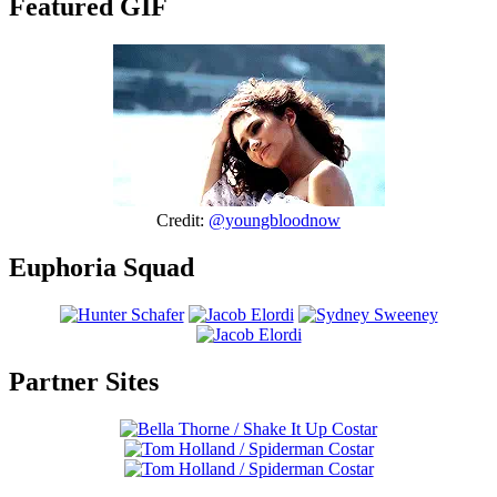
Featured GIF
Credit:
@youngbloodnow
Euphoria Squad
Partner Sites