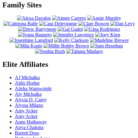
Family Sites
Elite Affiliates
AJ Michalka
Aldis Hodge
Alisha Wainwright
Aly Michalka
Alycia D. Carey
Alyssa Milano
Amy Acker
Amy Acker
Anne Hathaway
Anya Chalotra
Barrett Doss