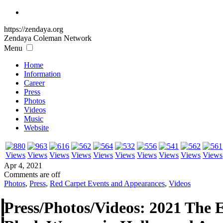
https://zendaya.org
Zendaya Coleman
Network
Menu
Home
Information
Career
Press
Photos
Videos
Music
Website
Apr 4, 2021
Comments are off
Photos
,
Press
,
Red Carpet Events and Appearances
,
Videos
Press/Photos/Videos: 2021 The 