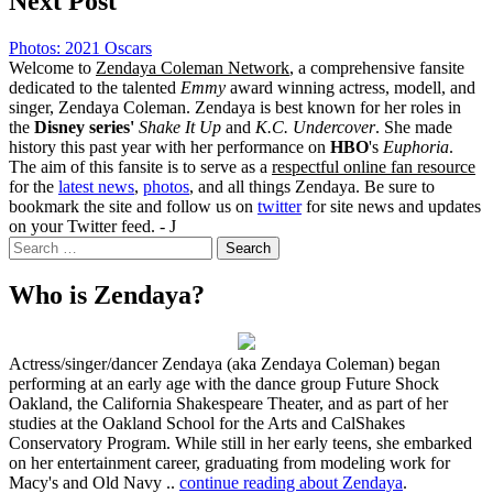
Next Post
Photos: 2021 Oscars
Welcome to
Zendaya Coleman Network
, a comprehensive fansite
dedicated to the talented
Emmy
award winning actress, modell, and
singer, Zendaya Coleman. Zendaya is best known for her roles in
the
Disney series'
Shake It Up
and
K.C. Undercover
. She made
history this past year with her performance on
HBO
's
Euphoria
.
The aim of this fansite is to serve as a
respectful online fan resource
for the
latest news
,
photos
, and all things Zendaya. Be sure to
bookmark the site and follow us on
twitter
for site news and updates
on your Twitter feed. - J
Search
for:
Who is Zendaya?
Actress/singer/dancer Zendaya (aka Zendaya Coleman) began
performing at an early age with the dance group Future Shock
Oakland, the California Shakespeare Theater, and as part of her
studies at the Oakland School for the Arts and CalShakes
Conservatory Program. While still in her early teens, she embarked
on her entertainment career, graduating from modeling work for
Macy's and Old Navy ..
continue reading about Zendaya
.