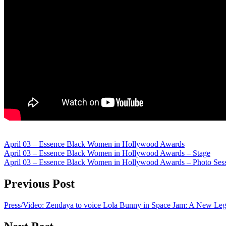
April 03 – Essence Black Women in Hollywood Awards
April 03 – Essence Black Women in Hollywood Awards – Stage
April 03 – Essence Black Women in Hollywood Awards – Photo Ses
Previous Post
Press/Video: Zendaya to voice Lola Bunny in Space Jam: A New Le