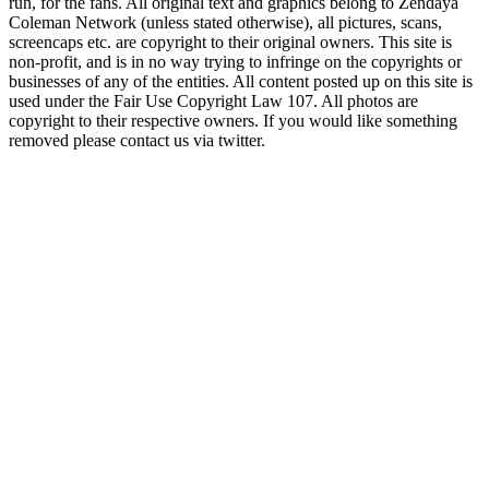
run, for the fans. All original text and graphics belong to Zendaya
Coleman Network (unless stated otherwise), all pictures, scans,
screencaps etc. are copyright to their original owners. This site is
non-profit, and is in no way trying to infringe on the copyrights or
businesses of any of the entities. All content posted up on this site is
used under the Fair Use Copyright Law 107. All photos are
copyright to their respective owners. If you would like something
removed please contact us via twitter.