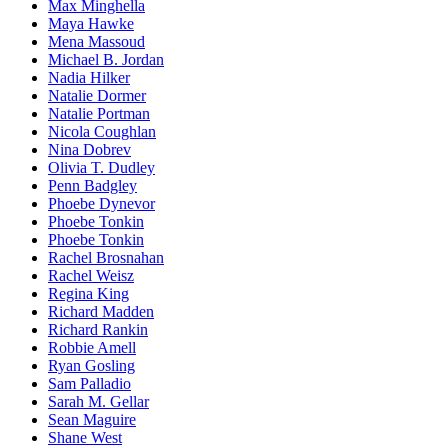
Max Minghella
Maya Hawke
Mena Massoud
Michael B. Jordan
Nadia Hilker
Natalie Dormer
Natalie Portman
Nicola Coughlan
Nina Dobrev
Olivia T. Dudley
Penn Badgley
Phoebe Dynevor
Phoebe Tonkin
Phoebe Tonkin
Rachel Brosnahan
Rachel Weisz
Regina King
Richard Madden
Richard Rankin
Robbie Amell
Ryan Gosling
Sam Palladio
Sarah M. Gellar
Sean Maguire
Shane West