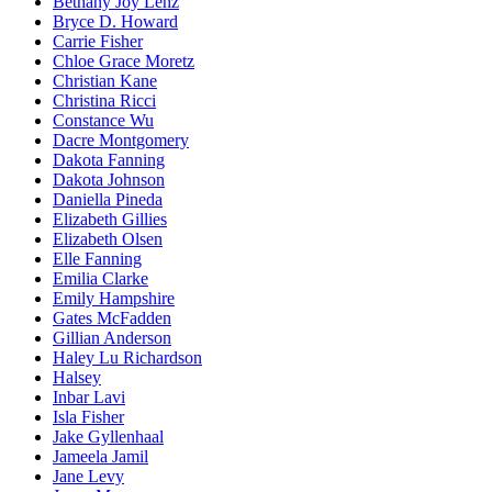
Bethany Joy Lenz
Bryce D. Howard
Carrie Fisher
Chloe Grace Moretz
Christian Kane
Christina Ricci
Constance Wu
Dacre Montgomery
Dakota Fanning
Dakota Johnson
Daniella Pineda
Elizabeth Gillies
Elizabeth Olsen
Elle Fanning
Emilia Clarke
Emily Hampshire
Gates McFadden
Gillian Anderson
Haley Lu Richardson
Halsey
Inbar Lavi
Isla Fisher
Jake Gyllenhaal
Jameela Jamil
Jane Levy