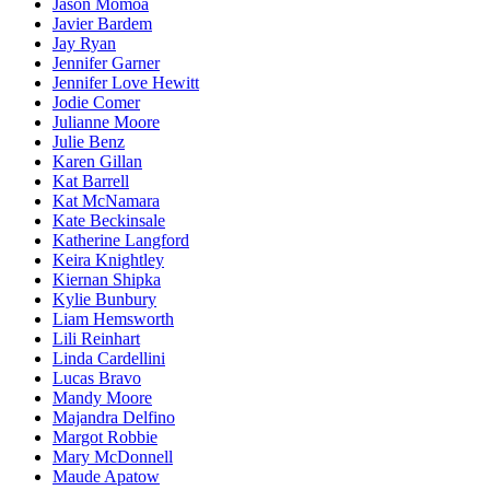
Jason Momoa
Javier Bardem
Jay Ryan
Jennifer Garner
Jennifer Love Hewitt
Jodie Comer
Julianne Moore
Julie Benz
Karen Gillan
Kat Barrell
Kat McNamara
Kate Beckinsale
Katherine Langford
Keira Knightley
Kiernan Shipka
Kylie Bunbury
Liam Hemsworth
Lili Reinhart
Linda Cardellini
Lucas Bravo
Mandy Moore
Majandra Delfino
Margot Robbie
Mary McDonnell
Maude Apatow