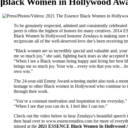
Black Women in Hollywood Aw
To be genuinely respected, admired and consistently celebrated
peers is often the highest of honors for many creatives. 201
Black Women In Hollywood honoree Zendaya is making sure 
reciprocate all of the well-deserved love she’s been receiving ti
“Black women are so incredibly special and valuable and, your
me so much joy,” she said, fighting back tears as she accepted 
“When I see a Black woman being happy and living her best life,
brings me so much joy. Your win…every win that you win…fee
own win.”
The 24-year-old Emmy Award-winning starlet also took a mom
homage to other Black women in Hollywood who continue to i
through their work.
“You’re a constant motivation and inspiration to me everyday,”
“When I see that you can do it, I feel like I can too.”
Check out the video below to hear Zendaya’s beautiful speech i
then head over to www.essencestudios.com for more of everyt
missed at the
2021 ESSENCE Black Women In Hollywood 