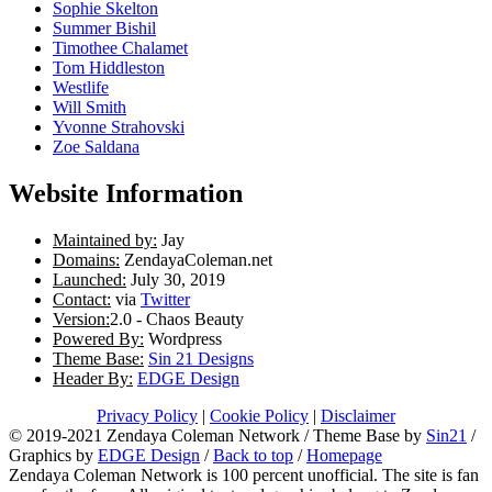
Sophie Skelton
Summer Bishil
Timothee Chalamet
Tom Hiddleston
Westlife
Will Smith
Yvonne Strahovski
Zoe Saldana
Website Information
Maintained by:
Jay
Domains:
ZendayaColeman.net
Launched:
July 30, 2019
Contact:
via
Twitter
Version:
2.0 - Chaos Beauty
Powered By:
Wordpress
Theme Base:
Sin 21 Designs
Header By:
EDGE Design
Privacy Policy
|
Cookie Policy
|
Disclaimer
© 2019-2021 Zendaya Coleman Network / Theme Base by
Sin21
/
Graphics by
EDGE Design
/
Back to top
/
Homepage
Zendaya Coleman Network is 100 percent unofficial. The site is fan