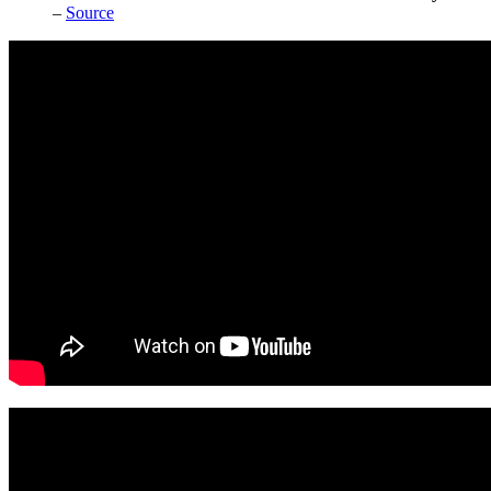
–
Source