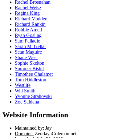
Rachel Brosnahan
Rachel Weisz
Regina King
Richard Madden
Richard Rankin
Robbie Amell
Ryan Gosling
Sam Palladio
Sarah M. Gellar
Sean Maguire
Shane West
Sophie Skelton
Summer Bishil
Timothee Chalamet
Tom Hiddleston
Westlife
Will Smith
Yvonne Strahovski
Zoe Saldana
Website Information
Maintained by:
Jay
Domains:
ZendayaColeman.net