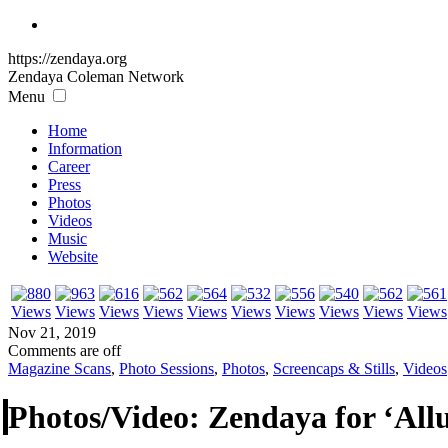
https://zendaya.org
Zendaya Coleman
Network
Menu
Home
Information
Career
Press
Photos
Videos
Music
Website
Nov 21, 2019
Comments are off
Magazine Scans
,
Photo Sessions
,
Photos
,
Screencaps & Stills
,
Videos
Photos/Video: Zendaya for ‘All