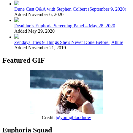
Dune Cast Q&A with Stephen Colbert (September 9, 2020)
Added November 6, 2020
Deadline’s Euphoria Screening Panel – May 28, 2020
Added May 29, 2020
Zendaya Tries 9 Things She’s Never Done Before | Allure
Added November 21, 2019
Featured GIF
Credit:
@youngbloodnow
Euphoria Squad