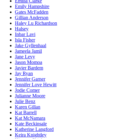
Emilia Clarke
Emily Hampshire
Gates McFadden
Gillian Anderson
Haley Lu Richardson
Halsey
Inbar Lavi
Isla Fisher
Jake Gyllenhaal
Jameela Jamil
Jane Levy
Jason Momoa
Javier Bardem
Jay Ryan
Jennifer Garner
Jennifer Love Hewitt
Jodie Comer
Julianne Moore
Julie Benz
Karen Gillan
Kat Barrell
Kat McNamara
Kate Beckinsale
Katherine Langford
Keira Knightley