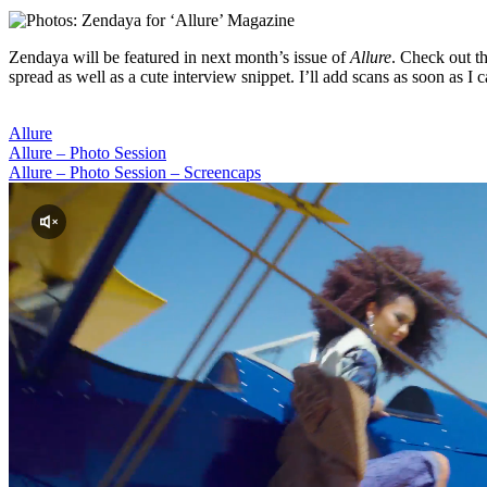
Zendaya will be featured in next month’s issue of
Allure
. Check out t
spread as well as a cute interview snippet. I’ll add scans as soon as I c
Allure
Allure – Photo Session
Allure – Photo Session – Screencaps