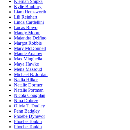
Kiernan Shipka
Kylie Bunbury
Liam Hemsworth
Lili Reinhart
Linda Cardellini
Lucas Bravo
Mandy Moore
Majandra Delfino
Margot Robbie
Mary McDonnell
Maude Apatow
Max Minghella
Maya Hawke
Mena Massoud
Michael B. Jordan
Nadia Hilker
Natalie Dormer
Natalie Portman
Nicola Coughlan
Nina Dobrev
Olivia T. Dudley
Penn Badgley
Phoebe Dynevor
Phoebe Tonkin
Phoebe Tonkin