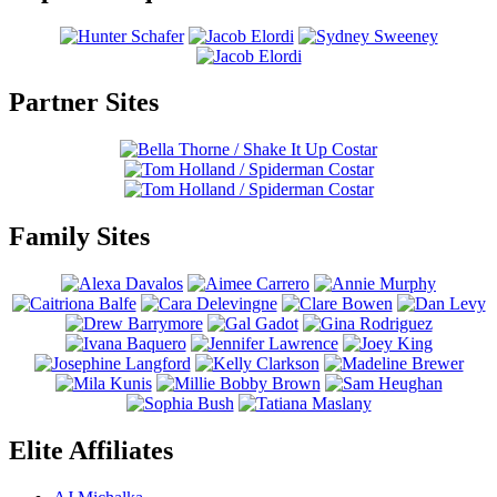
Partner Sites
Family Sites
Elite Affiliates