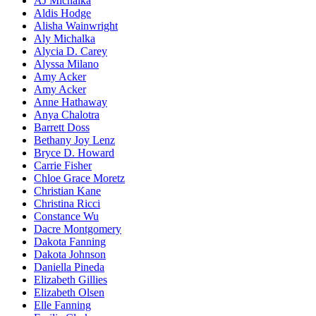
AJ Michalka
Aldis Hodge
Alisha Wainwright
Aly Michalka
Alycia D. Carey
Alyssa Milano
Amy Acker
Amy Acker
Anne Hathaway
Anya Chalotra
Barrett Doss
Bethany Joy Lenz
Bryce D. Howard
Carrie Fisher
Chloe Grace Moretz
Christian Kane
Christina Ricci
Constance Wu
Dacre Montgomery
Dakota Fanning
Dakota Johnson
Daniella Pineda
Elizabeth Gillies
Elizabeth Olsen
Elle Fanning