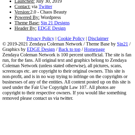
Launched:
July 30, 2019
Contact:
via
Twitter
Version:
2.0 - Chaos Beauty
Powered By:
Wordpress
Theme Base:
Sin 21 Designs
Header By:
EDGE Design
Privacy Policy
|
Cookie Policy
|
Disclaimer
© 2019-2021 Zendaya Coleman Network / Theme Base by
Sin21
/
Graphics by
EDGE Design
/
Back to top
/
Homepage
Zendaya Coleman Network is 100 percent unofficial. The site is fan
run, for the fans. All original text and graphics belong to Zendaya
Coleman Network (unless stated otherwise), all pictures, scans,
screencaps etc. are copyright to their original owners. This site is
non-profit, and is in no way trying to infringe on the copyrights or
businesses of any of the entities. All content posted up on this site is
used under the Fair Use Copyright Law 107. All photos are
copyright to their respective owners. If you would like something
removed please contact us via twitter.