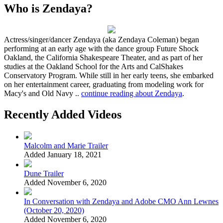
Who is Zendaya?
Actress/singer/dancer Zendaya (aka Zendaya Coleman) began
performing at an early age with the dance group Future Shock
Oakland, the California Shakespeare Theater, and as part of her
studies at the Oakland School for the Arts and CalShakes
Conservatory Program. While still in her early teens, she embarked
on her entertainment career, graduating from modeling work for
Macy's and Old Navy ..
continue reading about Zendaya
.
Recently Added Videos
Malcolm and Marie Trailer
Added January 18, 2021
Dune Trailer
Added November 6, 2020
In Conversation with Zendaya and Adobe CMO Ann Lewnes
(October 20, 2020)
Added November 6, 2020