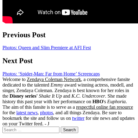
Previous Post
Photos: Queen and Slim Premiere at AFI Fest
Next Post
Photos: ‘Spider-Man: Far from Home’ Screencaps
Welcome to
Zendaya Coleman Network
, a comprehensive fansite
dedicated to the talented
Emmy
award winning actress, modell, and
singer, Zendaya Coleman. Zendaya is best known for her roles in
the
Disney series'
Shake It Up
and
K.C. Undercover
. She made
history this past year with her performance on
HBO
's
Euphoria
.
The aim of this fansite is to serve as a
respectful online fan resource
for the
latest news
,
photos
, and all things Zendaya. Be sure to
bookmark the site and follow us on
twitter
for site news and updates
on your Twitter feed. - J
Search
for: